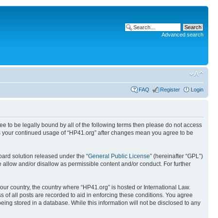
Advanced search
FAQ
Register
Login
ree to be legally bound by all of the following terms then please do not access
 as your continued usage of “HP41.org” after changes mean you agree to be
ard solution released under the “
General Public License
” (hereinafter “GPL”)
 allow and/or disallow as permissible content and/or conduct. For further
your country, the country where “HP41.org” is hosted or International Law.
 of all posts are recorded to aid in enforcing these conditions. You agree
eing stored in a database. While this information will not be disclosed to any