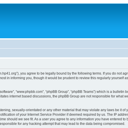
um.hp41.org”), you agree to be legally bound by the following terms. If you do not ag
st in informing you, though it would be prudent to review this regularly yourself
B software”, “www.phpbb.com”, “phpBB Group”, “phpBB Teams”) which is a bulletin bo
litates internet based discussions, the phpBB Group are not responsible for what we
tening, sexually-orientated or any other material that may violate any laws be it of 
ication of your Internet Service Provider if deemed required by us. The IP address
 time should we see fit. As a user you agree to any information you have entered to b
 responsible for any hacking attempt that may lead to the data being compromised.