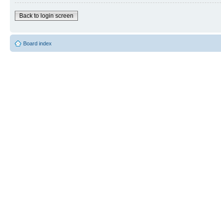
Back to login screen
Board index