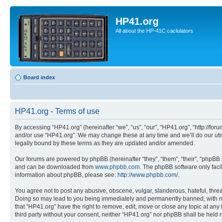
HP41.org
All about the HP-41C caclulators
Board index
HP41.org - Terms of use
By accessing “HP41.org” (hereinafter “we”, “us”, “our”, “HP41.org”, “http://for
and/or use “HP41.org”. We may change these at any time and we’ll do our utmo
legally bound by these terms as they are updated and/or amended.
Our forums are powered by phpBB (hereinafter “they”, “them”, “their”, “phpB
and can be downloaded from
www.phpbb.com
. The phpBB software only faci
information about phpBB, please see:
http://www.phpbb.com/
.
You agree not to post any abusive, obscene, vulgar, slanderous, hateful, threa
Doing so may lead to you being immediately and permanently banned, with notif
that “HP41.org” have the right to remove, edit, move or close any topic at any
third party without your consent, neither “HP41.org” nor phpBB shall be held