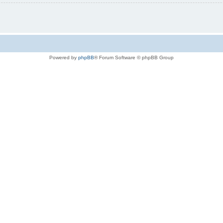
Powered by
phpBB
® Forum Software © phpBB Group