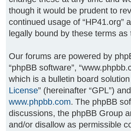
though it would be prudent to rev
continued usage of “HP41.org” 
legally bound by these terms as
Our forums are powered by phpBB 
“phpBB software”, “www.phpbb.
which is a bulletin board solutio
License
” (hereinafter “GPL”) a
www.phpbb.com
. The phpBB soft
discussions, the phpBB Group ar
and/or disallow as permissible c