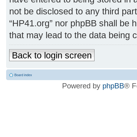
not be disclosed to any third par
“HP41.org” nor phpBB shall be h
that may lead to the data being
Back to login screen
Board index
Powered by
phpBB
® F