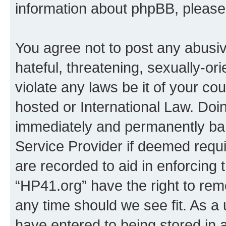
information about phpBB, pleas
You agree not to post any abusiv
hateful, threatening, sexually-or
violate any laws be it of your co
hosted or International Law. Doi
immediately and permanently bann
Service Provider if deemed requi
are recorded to aid in enforcing 
“HP41.org” have the right to rem
any time should we see fit. As a
have entered to being stored in a