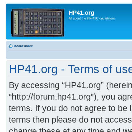
HP41.org
All about the HP-41C caclulators
Board index
HP41.org - Terms of us
By accessing “HP41.org” (hereina
“http://forum.hp41.org”), you agr
terms. If you do not agree to be l
terms then please do not acces
change these at any time and we’