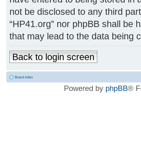
not be disclosed to any third par
“HP41.org” nor phpBB shall be h
that may lead to the data being
Back to login screen
Board index
Powered by
phpBB
® F