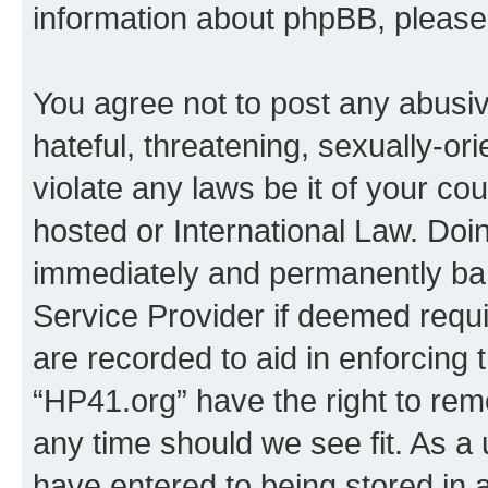
information about phpBB, pleas
You agree not to post any abusiv
hateful, threatening, sexually-or
violate any laws be it of your co
hosted or International Law. Doi
immediately and permanently bann
Service Provider if deemed requi
are recorded to aid in enforcing 
“HP41.org” have the right to rem
any time should we see fit. As a
have entered to being stored in a