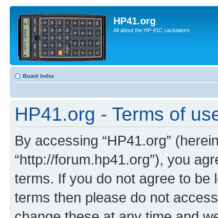
HP41.org
All about the HP-41C caclulators
Board index
HP41.org - Terms of us
By accessing “HP41.org” (hereina
“http://forum.hp41.org”), you agr
terms. If you do not agree to be l
terms then please do not acces
change these at any time and we’