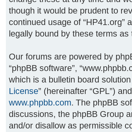
though it would be prudent to rev
continued usage of “HP41.org” 
legally bound by these terms as
Our forums are powered by phpBB 
“phpBB software”, “www.phpbb.
which is a bulletin board solutio
License
” (hereinafter “GPL”) a
www.phpbb.com
. The phpBB soft
discussions, the phpBB Group ar
and/or disallow as permissible c