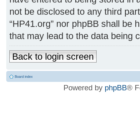
not be disclosed to any third par
“HP41.org” nor phpBB shall be h
that may lead to the data being
Back to login screen
Board index
Powered by
phpBB
® F