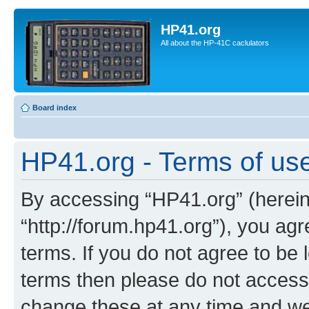
HP41.org
All about the HP-41C caclulators
Board index
HP41.org - Terms of us
By accessing “HP41.org” (hereina
“http://forum.hp41.org”), you agr
terms. If you do not agree to be l
terms then please do not acces
change these at any time and we’