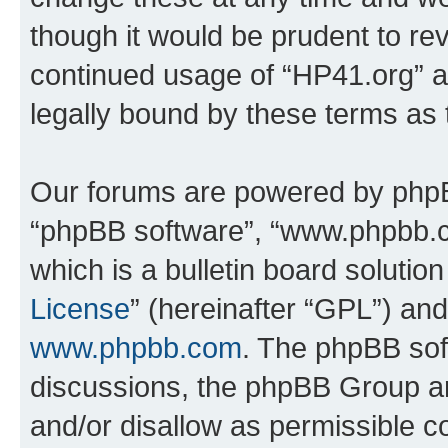
though it would be prudent to rev
continued usage of “HP41.org” 
legally bound by these terms as
Our forums are powered by phpBB 
“phpBB software”, “www.phpbb.
which is a bulletin board solutio
License
” (hereinafter “GPL”) a
www.phpbb.com
. The phpBB soft
discussions, the phpBB Group ar
and/or disallow as permissible c