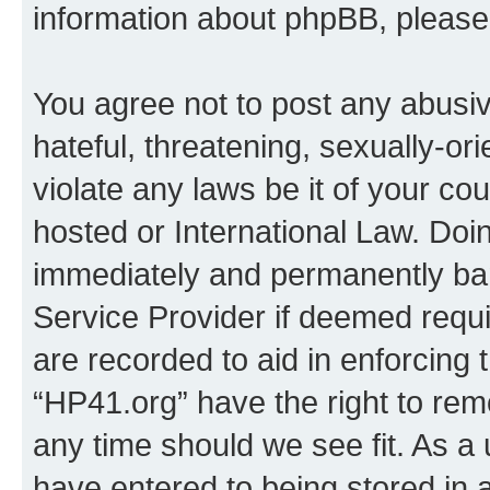
information about phpBB, pleas
You agree not to post any abusiv
hateful, threatening, sexually-or
violate any laws be it of your co
hosted or International Law. Doi
immediately and permanently bann
Service Provider if deemed requi
are recorded to aid in enforcing 
“HP41.org” have the right to rem
any time should we see fit. As a
have entered to being stored in a