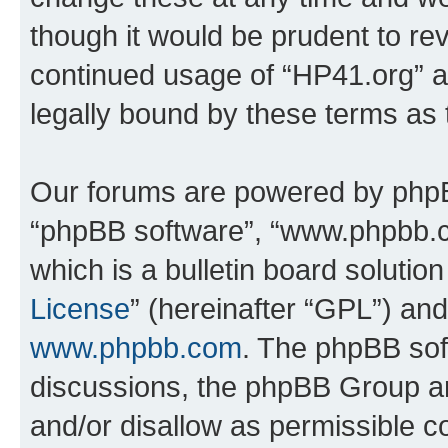
though it would be prudent to rev
continued usage of “HP41.org” 
legally bound by these terms as
Our forums are powered by phpBB 
“phpBB software”, “www.phpbb.
which is a bulletin board solutio
License
” (hereinafter “GPL”) a
www.phpbb.com
. The phpBB soft
discussions, the phpBB Group ar
and/or disallow as permissible c