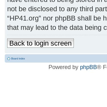
not be disclosed to any third par
“HP41.org” nor phpBB shall be h
that may lead to the data being
Back to login screen
Board index
Powered by
phpBB
® F