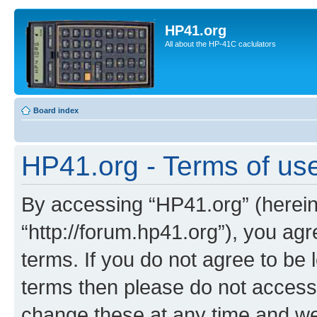
HP41.org
All about the HP-41C caclulators
Board index
HP41.org - Terms of us
By accessing “HP41.org” (hereina
“http://forum.hp41.org”), you agr
terms. If you do not agree to be l
terms then please do not acces
change these at any time and we’