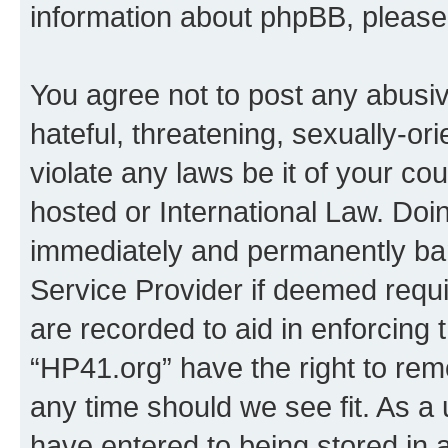
information about phpBB, pleas
You agree not to post any abusiv
hateful, threatening, sexually-or
violate any laws be it of your co
hosted or International Law. Doi
immediately and permanently bann
Service Provider if deemed requi
are recorded to aid in enforcing 
“HP41.org” have the right to rem
any time should we see fit. As a
have entered to being stored in a