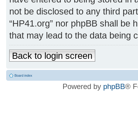
not be disclosed to any third par
“HP41.org” nor phpBB shall be h
that may lead to the data being
Back to login screen
Board index
Powered by
phpBB
® F