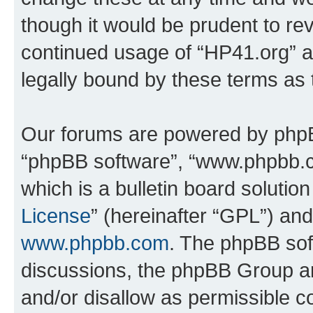
though it would be prudent to rev
continued usage of “HP41.org” 
legally bound by these terms as
Our forums are powered by phpBB 
“phpBB software”, “www.phpbb.
which is a bulletin board solutio
License
” (hereinafter “GPL”) a
www.phpbb.com
. The phpBB soft
discussions, the phpBB Group ar
and/or disallow as permissible c