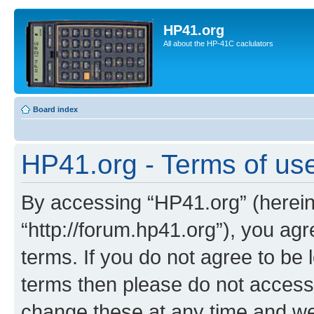
HP41.org
All about the HP-41C caclulators
Board index
HP41.org - Terms of us
By accessing “HP41.org” (hereina
“http://forum.hp41.org”), you agr
terms. If you do not agree to be l
terms then please do not acces
change these at any time and we’