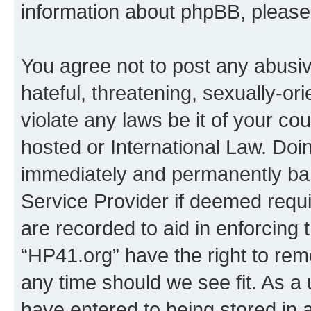
information about phpBB, pleas
You agree not to post any abusiv
hateful, threatening, sexually-or
violate any laws be it of your co
hosted or International Law. Doi
immediately and permanently bann
Service Provider if deemed requi
are recorded to aid in enforcing 
“HP41.org” have the right to rem
any time should we see fit. As a
have entered to being stored in a