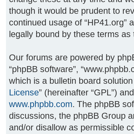
though it would be prudent to rev
continued usage of “HP41.org” 
legally bound by these terms as
Our forums are powered by phpBB 
“phpBB software”, “www.phpbb.
which is a bulletin board solutio
License
” (hereinafter “GPL”) a
www.phpbb.com
. The phpBB soft
discussions, the phpBB Group ar
and/or disallow as permissible c