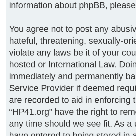
information about phpBB, pleas
You agree not to post any abusiv
hateful, threatening, sexually-or
violate any laws be it of your co
hosted or International Law. Doi
immediately and permanently bann
Service Provider if deemed requi
are recorded to aid in enforcing 
“HP41.org” have the right to rem
any time should we see fit. As a
have entered to being stored in a