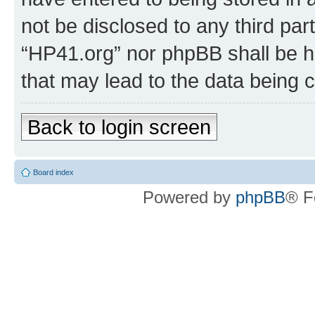
not be disclosed to any third par
“HP41.org” nor phpBB shall be h
that may lead to the data being
Back to login screen
Board index
Powered by
phpBB
® F