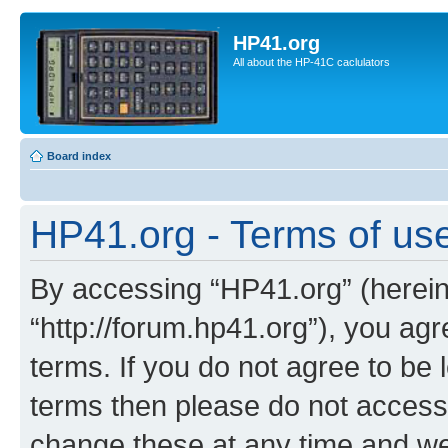
HP41.org
All about the HP-41C caclulators
Board index
HP41.org - Terms of us
By accessing “HP41.org” (hereina
“http://forum.hp41.org”), you agr
terms. If you do not agree to be l
terms then please do not acces
change these at any time and we’