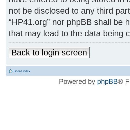
not be disclosed to any third par
“HP41.org” nor phpBB shall be h
that may lead to the data being
Back to login screen
Board index
Powered by
phpBB
® F