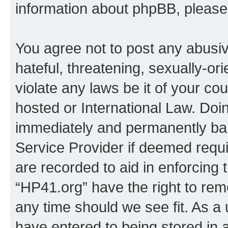
information about phpBB, pleas
You agree not to post any abusiv
hateful, threatening, sexually-or
violate any laws be it of your co
hosted or International Law. Doi
immediately and permanently bann
Service Provider if deemed requi
are recorded to aid in enforcing 
“HP41.org” have the right to rem
any time should we see fit. As a
have entered to being stored in a