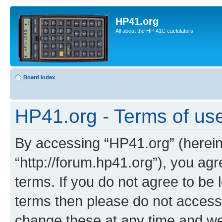
HP41.org
All about the HP-41C caclulators
Board index
HP41.org - Terms of us
By accessing “HP41.org” (hereina
“http://forum.hp41.org”), you agr
terms. If you do not agree to be l
terms then please do not acces
change these at any time and we’