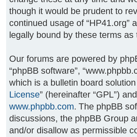
though it would be prudent to rev
continued usage of “HP41.org” 
legally bound by these terms as
Our forums are powered by phpBB 
“phpBB software”, “www.phpbb.
which is a bulletin board solutio
License
” (hereinafter “GPL”) a
www.phpbb.com
. The phpBB soft
discussions, the phpBB Group ar
and/or disallow as permissible c