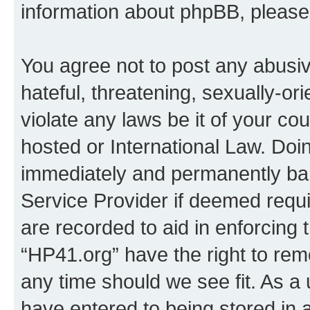
information about phpBB, pleas
You agree not to post any abusiv
hateful, threatening, sexually-or
violate any laws be it of your co
hosted or International Law. Doi
immediately and permanently bann
Service Provider if deemed requi
are recorded to aid in enforcing 
“HP41.org” have the right to rem
any time should we see fit. As a
have entered to being stored in a