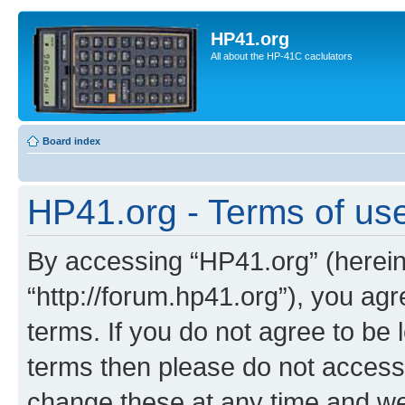
HP41.org
All about the HP-41C caclulators
Board index
HP41.org - Terms of us
By accessing “HP41.org” (hereina
“http://forum.hp41.org”), you agr
terms. If you do not agree to be l
terms then please do not acces
change these at any time and we’