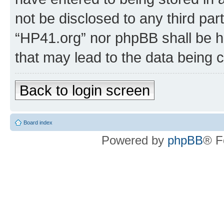
not be disclosed to any third par
“HP41.org” nor phpBB shall be h
that may lead to the data being
Back to login screen
Board index
Powered by
phpBB
® F