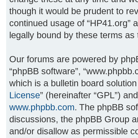
though it would be prudent to rev
continued usage of “HP41.org” 
legally bound by these terms as
Our forums are powered by phpBB 
“phpBB software”, “www.phpbb.
which is a bulletin board solutio
License
” (hereinafter “GPL”) a
www.phpbb.com
. The phpBB soft
discussions, the phpBB Group ar
and/or disallow as permissible c