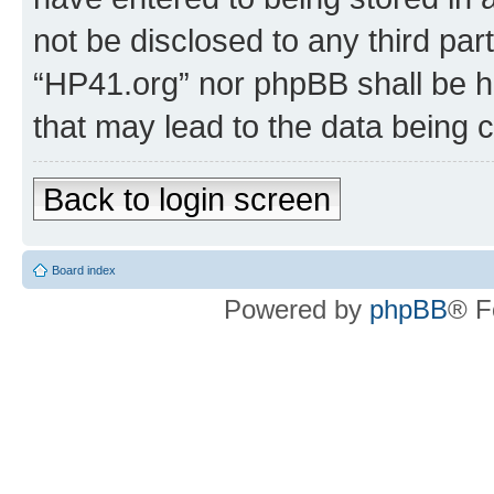
not be disclosed to any third par
“HP41.org” nor phpBB shall be h
that may lead to the data being
Back to login screen
Board index
Powered by
phpBB
® F