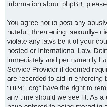
information about phpBB, pleas
You agree not to post any abusiv
hateful, threatening, sexually-or
violate any laws be it of your co
hosted or International Law. Doi
immediately and permanently bann
Service Provider if deemed requi
are recorded to aid in enforcing 
“HP41.org” have the right to rem
any time should we see fit. As a
have entered to being stored in a