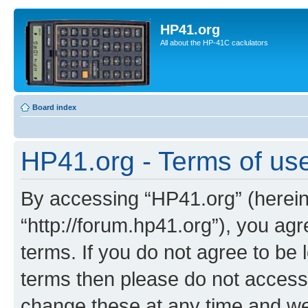
HP41.org
All about the HP-41C caclulators
Board index
HP41.org - Terms of us
By accessing “HP41.org” (hereina
“http://forum.hp41.org”), you agr
terms. If you do not agree to be l
terms then please do not acces
change these at any time and we’