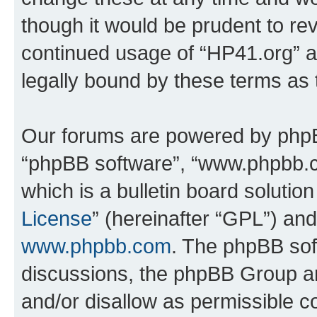
though it would be prudent to rev
continued usage of “HP41.org” 
legally bound by these terms as
Our forums are powered by phpBB 
“phpBB software”, “www.phpbb.
which is a bulletin board solutio
License
” (hereinafter “GPL”) a
www.phpbb.com
. The phpBB soft
discussions, the phpBB Group ar
and/or disallow as permissible c