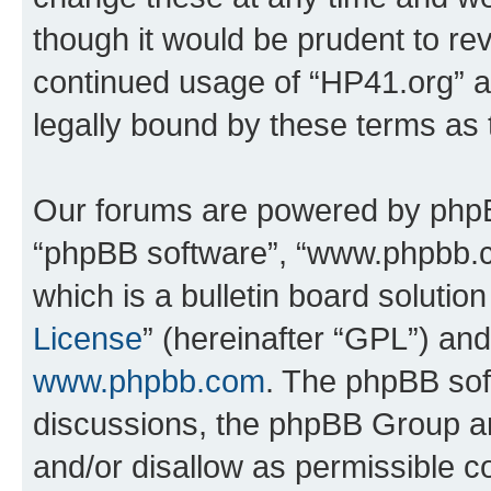
though it would be prudent to rev
continued usage of “HP41.org” 
legally bound by these terms as
Our forums are powered by phpBB 
“phpBB software”, “www.phpbb.
which is a bulletin board solutio
License
” (hereinafter “GPL”) a
www.phpbb.com
. The phpBB soft
discussions, the phpBB Group ar
and/or disallow as permissible c