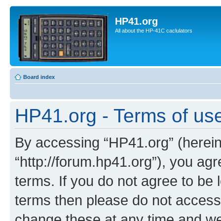
HP41.org
All about the HP-41C caclulators
Board index
HP41.org - Terms of us
By accessing “HP41.org” (hereina
“http://forum.hp41.org”), you agr
terms. If you do not agree to be l
terms then please do not acces
change these at any time and we’