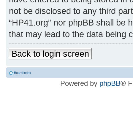
not be disclosed to any third par
“HP41.org” nor phpBB shall be h
that may lead to the data being
Back to login screen
Board index
Powered by
phpBB
® F