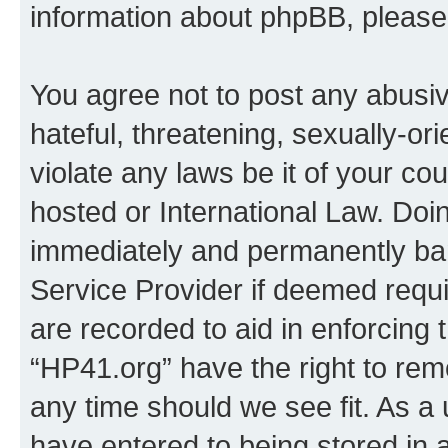
information about phpBB, pleas
You agree not to post any abusiv
hateful, threatening, sexually-or
violate any laws be it of your co
hosted or International Law. Doi
immediately and permanently bann
Service Provider if deemed requi
are recorded to aid in enforcing 
“HP41.org” have the right to rem
any time should we see fit. As a
have entered to being stored in a