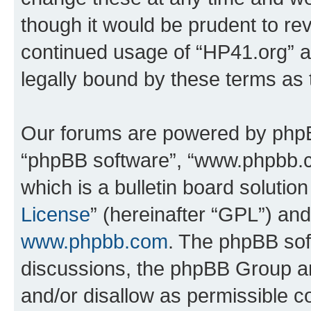
though it would be prudent to rev
continued usage of “HP41.org” 
legally bound by these terms as
Our forums are powered by phpBB 
“phpBB software”, “www.phpbb.
which is a bulletin board solutio
License
” (hereinafter “GPL”) a
www.phpbb.com
. The phpBB soft
discussions, the phpBB Group ar
and/or disallow as permissible c