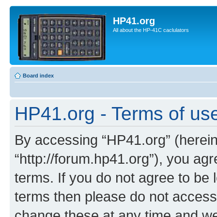
HP41.org
All about the HP-41C caclulators
Board index
HP41.org - Terms of us
By accessing “HP41.org” (hereina
“http://forum.hp41.org”), you agr
terms. If you do not agree to be l
terms then please do not acces
change these at any time and we’