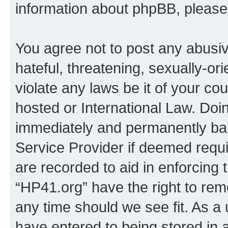
information about phpBB, pleas
You agree not to post any abusiv
hateful, threatening, sexually-or
violate any laws be it of your co
hosted or International Law. Doi
immediately and permanently bann
Service Provider if deemed requi
are recorded to aid in enforcing 
“HP41.org” have the right to rem
any time should we see fit. As a
have entered to being stored in a