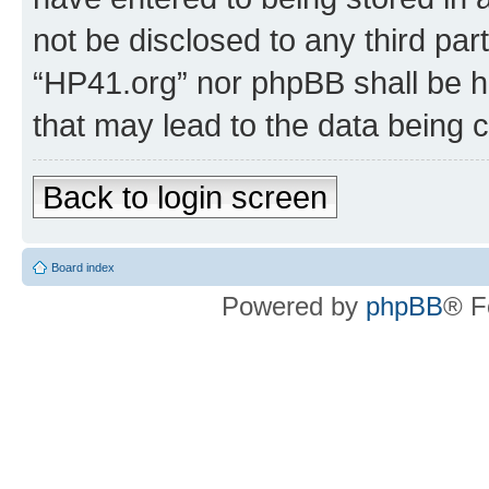
not be disclosed to any third par
“HP41.org” nor phpBB shall be h
that may lead to the data being
Back to login screen
Board index
Powered by
phpBB
® F