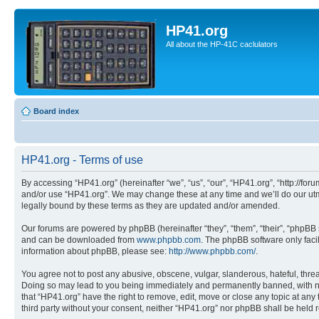
HP41.org
All about the HP-41C caclulators
Board index
HP41.org - Terms of use
By accessing “HP41.org” (hereinafter “we”, “us”, “our”, “HP41.org”, “http://for
and/or use “HP41.org”. We may change these at any time and we’ll do our utmo
legally bound by these terms as they are updated and/or amended.
Our forums are powered by phpBB (hereinafter “they”, “them”, “their”, “phpB
and can be downloaded from
www.phpbb.com
. The phpBB software only faci
information about phpBB, please see:
http://www.phpbb.com/
.
You agree not to post any abusive, obscene, vulgar, slanderous, hateful, threa
Doing so may lead to you being immediately and permanently banned, with notif
that “HP41.org” have the right to remove, edit, move or close any topic at any
third party without your consent, neither “HP41.org” nor phpBB shall be held