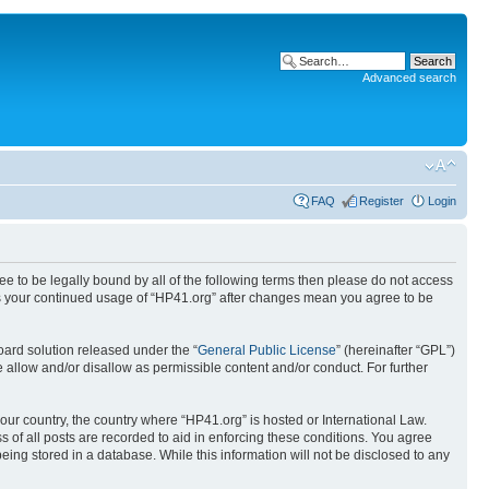
Advanced search
FAQ
Register
Login
ree to be legally bound by all of the following terms then please do not access
 as your continued usage of “HP41.org” after changes mean you agree to be
ard solution released under the “
General Public License
” (hereinafter “GPL”)
 allow and/or disallow as permissible content and/or conduct. For further
your country, the country where “HP41.org” is hosted or International Law.
 of all posts are recorded to aid in enforcing these conditions. You agree
eing stored in a database. While this information will not be disclosed to any