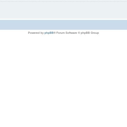
Powered by
phpBB
® Forum Software © phpBB Group