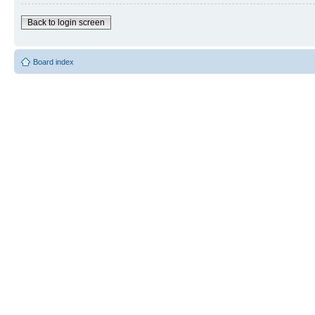
Back to login screen
Board index