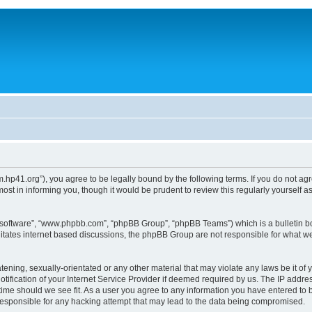
um.hp41.org”), you agree to be legally bound by the following terms. If you do not ag
st in informing you, though it would be prudent to review this regularly yourself
B software”, “www.phpbb.com”, “phpBB Group”, “phpBB Teams”) which is a bulletin bo
litates internet based discussions, the phpBB Group are not responsible for what we
tening, sexually-orientated or any other material that may violate any laws be it of 
ication of your Internet Service Provider if deemed required by us. The IP address
 time should we see fit. As a user you agree to any information you have entered to b
 responsible for any hacking attempt that may lead to the data being compromised.