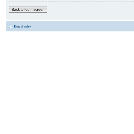
Back to login screen
Board index