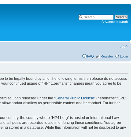
Advanced search
FAQ
Register
Login
ree to be legally bound by all of the following terms then please do not access
 as your continued usage of “HP41.org” after changes mean you agree to be
ard solution released under the “
General Public License
” (hereinafter “GPL”)
 allow and/or disallow as permissible content and/or conduct. For further
your country, the country where “HP41.org” is hosted or International Law.
 of all posts are recorded to aid in enforcing these conditions. You agree
eing stored in a database. While this information will not be disclosed to any