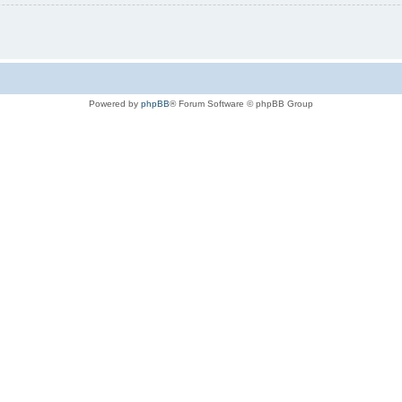
Powered by
phpBB
® Forum Software © phpBB Group