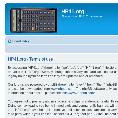
HP41.org
All about the HP-41C caclulators
Board index
HP41.org - Terms of use
By accessing “HP41.org” (hereinafter “we”, “us”, “our”, “HP41.org”, “http://for
and/or use “HP41.org”. We may change these at any time and we’ll do our utmo
legally bound by these terms as they are updated and/or amended.
Our forums are powered by phpBB (hereinafter “they”, “them”, “their”, “phpB
and can be downloaded from
www.phpbb.com
. The phpBB software only faci
information about phpBB, please see:
http://www.phpbb.com/
.
You agree not to post any abusive, obscene, vulgar, slanderous, hateful, threa
Doing so may lead to you being immediately and permanently banned, with notif
that “HP41.org” have the right to remove, edit, move or close any topic at any
third party without your consent, neither “HP41.org” nor phpBB shall be held