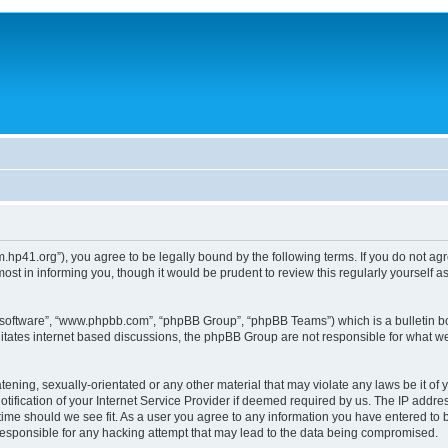
um.hp41.org”), you agree to be legally bound by the following terms. If you do not ag
st in informing you, though it would be prudent to review this regularly yourself
B software”, “www.phpbb.com”, “phpBB Group”, “phpBB Teams”) which is a bulletin bo
litates internet based discussions, the phpBB Group are not responsible for what we
tening, sexually-orientated or any other material that may violate any laws be it of 
ication of your Internet Service Provider if deemed required by us. The IP address
 time should we see fit. As a user you agree to any information you have entered to b
 responsible for any hacking attempt that may lead to the data being compromised.