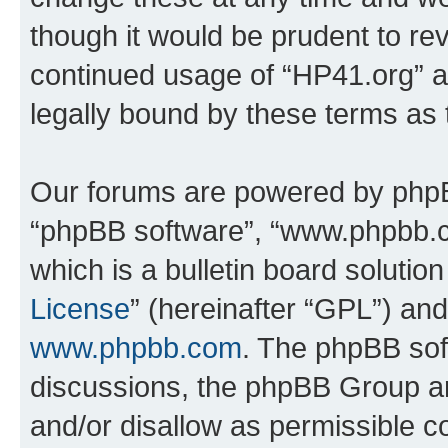
though it would be prudent to rev
continued usage of “HP41.org” 
legally bound by these terms as
Our forums are powered by phpBB 
“phpBB software”, “www.phpbb.
which is a bulletin board solutio
License
” (hereinafter “GPL”) a
www.phpbb.com
. The phpBB soft
discussions, the phpBB Group ar
and/or disallow as permissible c