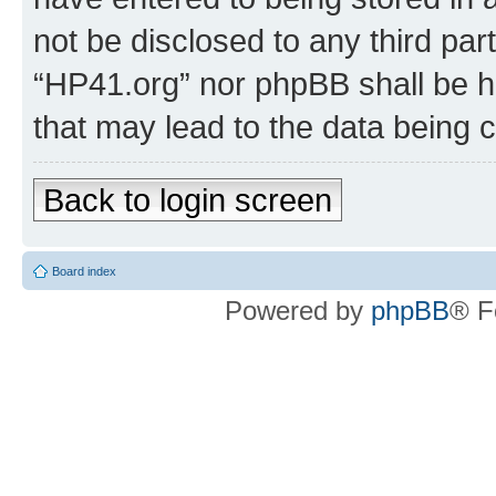
not be disclosed to any third par
“HP41.org” nor phpBB shall be h
that may lead to the data being
Back to login screen
Board index
Powered by
phpBB
® F