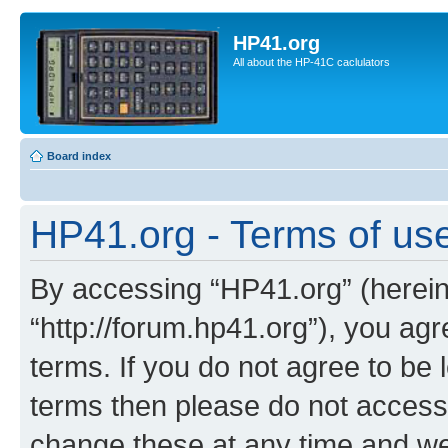
HP41.org
All about the HP-41C caclulators
Board index
HP41.org - Terms of us
By accessing “HP41.org” (hereina
“http://forum.hp41.org”), you agr
terms. If you do not agree to be l
terms then please do not acces
change these at any time and we’