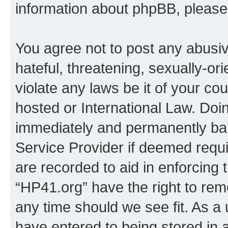
information about phpBB, pleas
You agree not to post any abusiv
hateful, threatening, sexually-or
violate any laws be it of your co
hosted or International Law. Doi
immediately and permanently bann
Service Provider if deemed requi
are recorded to aid in enforcing 
“HP41.org” have the right to rem
any time should we see fit. As a
have entered to being stored in a