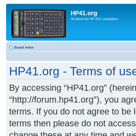
HP41.org
All about the HP-41C caclulators
Board index
HP41.org - Terms of us
By accessing “HP41.org” (hereina
“http://forum.hp41.org”), you agr
terms. If you do not agree to be l
terms then please do not acces
change these at any time and we’