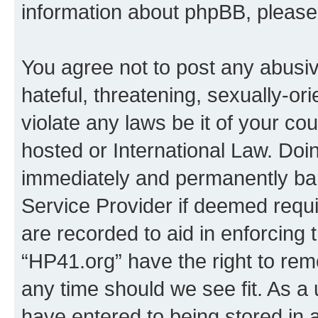
information about phpBB, pleas
You agree not to post any abusiv
hateful, threatening, sexually-or
violate any laws be it of your co
hosted or International Law. Doi
immediately and permanently bann
Service Provider if deemed requi
are recorded to aid in enforcing 
“HP41.org” have the right to rem
any time should we see fit. As a
have entered to being stored in a