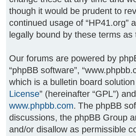
though it would be prudent to rev
continued usage of “HP41.org” 
legally bound by these terms as
Our forums are powered by phpBB 
“phpBB software”, “www.phpbb.
which is a bulletin board solutio
License
” (hereinafter “GPL”) a
www.phpbb.com
. The phpBB soft
discussions, the phpBB Group ar
and/or disallow as permissible c