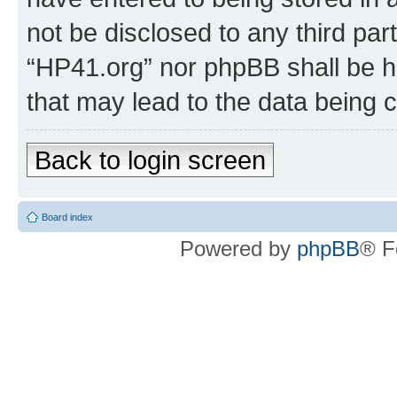
not be disclosed to any third par
“HP41.org” nor phpBB shall be h
that may lead to the data being
Back to login screen
Board index
Powered by
phpBB
® F