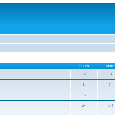
TOPICS
POST
12
34
6
14
15
58
24
146