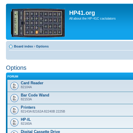
HP41.org
All about the HP-41C caclulators
Board index
‹
Options
Options
FORUM
Card Reader
82104A
Bar Code Wand
82153A
Printers
82143A 82162A 82240B 2225B
HP-IL
82160A
Digital Cassette Drive