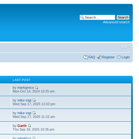
Advanced search
FAQ
Register
Login
S
LAST POST
by
markgreco
Mon Oct 14, 2024 10:25 am
by
mike-stgt
Wed Sep 17, 2025 12:03 pm
by
mike-stgt
Wed Sep 17, 2025 11:22 am
by
Garth
Thu Sep 18, 2025 10:35 pm
by
mhn41cx