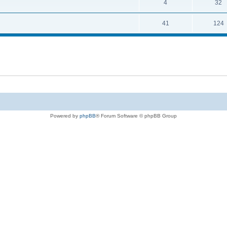
4
32
41
124
Powered by
phpBB
® Forum Software © phpBB Group