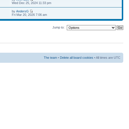
Wed Dec 25, 2024 11:33 pm
by
AndersG
Fri Mar 20, 2026 7:06 am
Jump to:
The team
•
Delete all board cookies
• All times are UTC