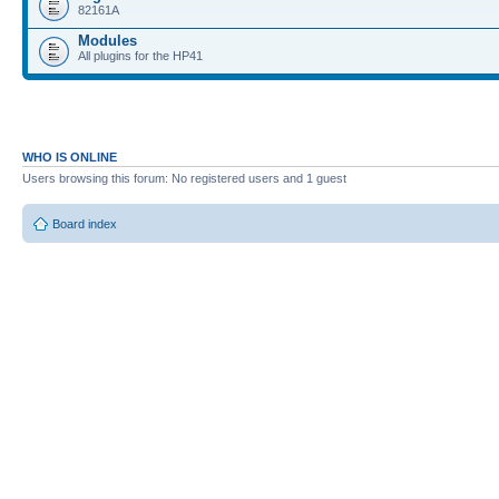
82161A
Modules
All plugins for the HP41
WHO IS ONLINE
Users browsing this forum: No registered users and 1 guest
Board index