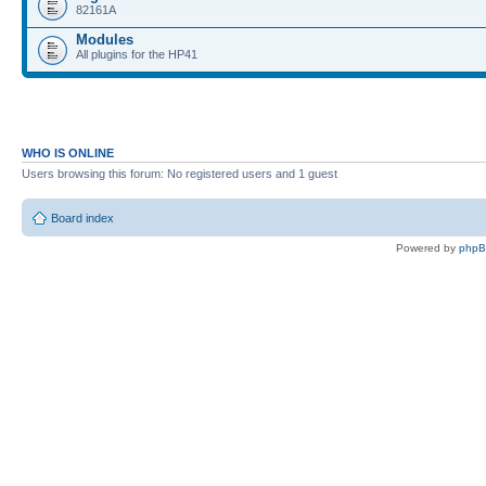
82161A
Modules
All plugins for the HP41
WHO IS ONLINE
Users browsing this forum: No registered users and 1 guest
Board index
Powered by
php