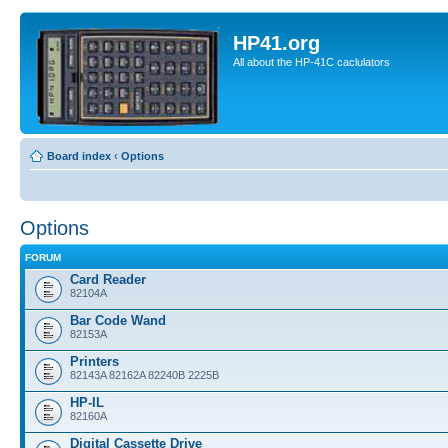
HP41.org
All about the HP-41C caclulators
Board index
‹
Options
Options
FORUM
Card Reader
82104A
Bar Code Wand
82153A
Printers
82143A 82162A 82240B 2225B
HP-IL
82160A
Digital Cassette Drive