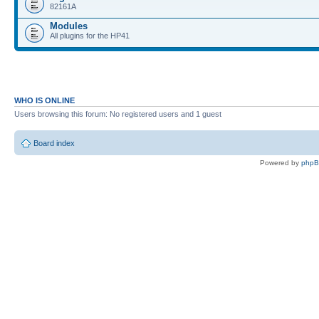
82161A
Modules
All plugins for the HP41
WHO IS ONLINE
Users browsing this forum: No registered users and 1 guest
Board index
Powered by
php