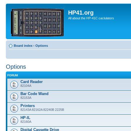
HP41.org
All about the HP-41C caclulators
Board index
‹
Options
Options
FORUM
Card Reader
82104A
Bar Code Wand
82153A
Printers
82143A 82162A 82240B 2225B
HP-IL
82160A
Digital Cassette Drive