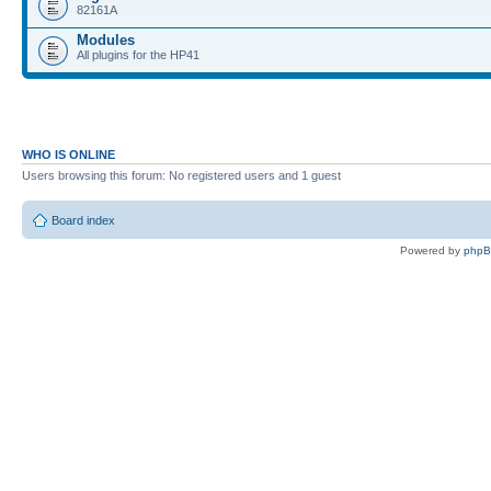
82161A
Modules
All plugins for the HP41
WHO IS ONLINE
Users browsing this forum: No registered users and 1 guest
Board index
Powered by
php