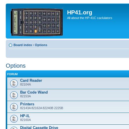
HP41.org
All about the HP-41C caclulators
Board index
‹
Options
Options
FORUM
Card Reader
82104A
Bar Code Wand
82153A
Printers
82143A 82162A 82240B 2225B
HP-IL
82160A
Digital Cassette Drive