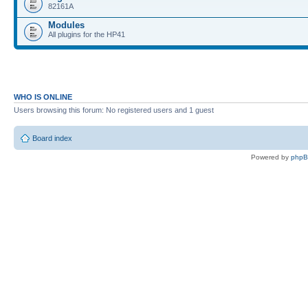
82161A
Modules
All plugins for the HP41
WHO IS ONLINE
Users browsing this forum: No registered users and 1 guest
Board index
Powered by
php