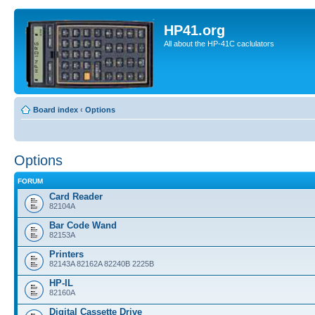
HP41.org
All about the HP-41C caclulators
Board index
‹
Options
Options
FORUM
Card Reader
82104A
Bar Code Wand
82153A
Printers
82143A 82162A 82240B 2225B
HP-IL
82160A
Digital Cassette Drive