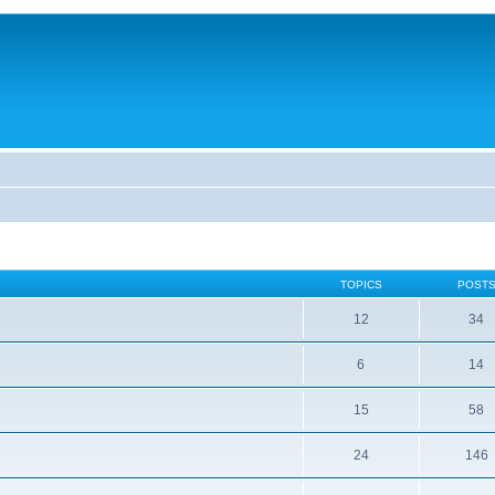
TOPICS
POST
12
34
6
14
15
58
24
146