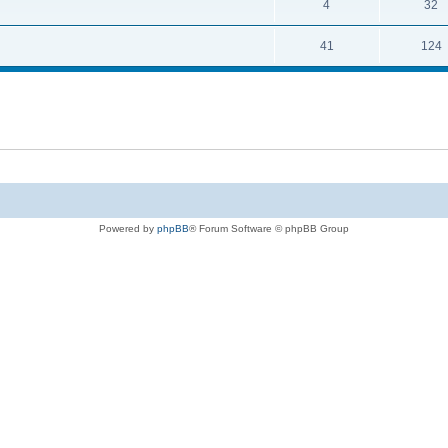
4
32
41
124
Powered by
phpBB
® Forum Software © phpBB Group