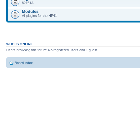
82161A
Modules
All plugins for the HP41
WHO IS ONLINE
Users browsing this forum: No registered users and 1 guest
Board index