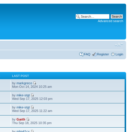
Advanced search
FAQ
Register
Login
S
LAST POST
by
markgreco
Mon Oct 14, 2024 10:25 am
by
mike-stgt
Wed Sep 17, 2025 12:03 pm
by
mike-stgt
Wed Sep 17, 2025 11:22 am
by
Garth
Thu Sep 18, 2025 10:35 pm
by
mhn41cx