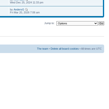
Wed Dec 25, 2024 11:33 pm
by
AndersG
Fri Mar 20, 2026 7:06 am
Jump to:
The team
•
Delete all board cookies
• All times are UTC