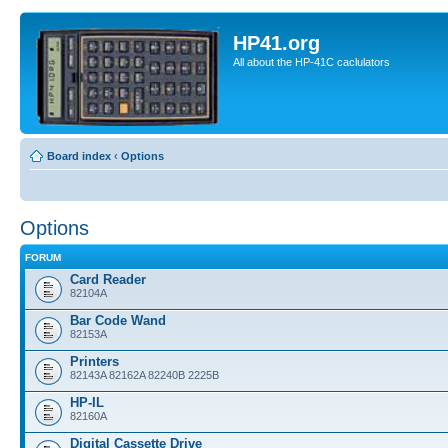
HP41.org
All about the HP-41C caclulators
Board index
‹
Options
Options
FORUM
Card Reader
82104A
Bar Code Wand
82153A
Printers
82143A 82162A 82240B 2225B
HP-IL
82160A
Digital Cassette Drive