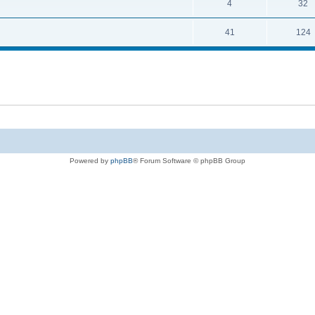
4
32
41
124
Powered by
phpBB
® Forum Software © phpBB Group