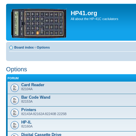
HP41.org
All about the HP-41C caclulators
Board index
‹
Options
Options
FORUM
Card Reader
82104A
Bar Code Wand
82153A
Printers
82143A 82162A 82240B 2225B
HP-IL
82160A
Digital Cassette Drive