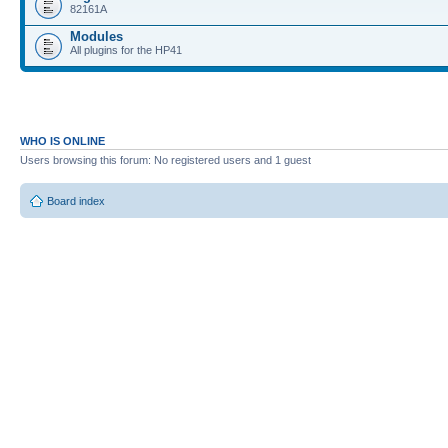
82161A
Modules
All plugins for the HP41
WHO IS ONLINE
Users browsing this forum: No registered users and 1 guest
Board index