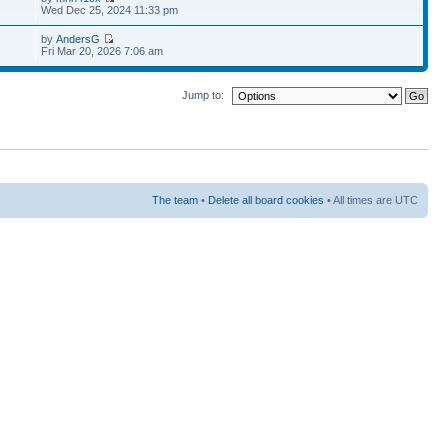
Wed Dec 25, 2024 11:33 pm
by
AndersG
Fri Mar 20, 2026 7:06 am
Jump to:
The team
•
Delete all board cookies
• All times are UTC