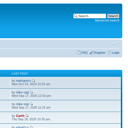
Advanced search
FAQ
Register
Login
S
LAST POST
by
markgreco
Mon Oct 14, 2024 10:25 am
by
mike-stgt
Wed Sep 17, 2025 12:03 pm
by
mike-stgt
Wed Sep 17, 2025 11:22 am
by
Garth
Thu Sep 18, 2025 10:35 pm
by
mhn41cx