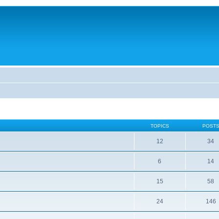
TOPICS
POST
12
34
6
14
15
58
24
146