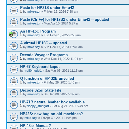
Paste for HP21S under Emu42
by
mike-stgt
» Fri Apr 12, 2024 7:30 am
Paste (Ctrl+v) for HP17B2 under Emu42 -- updated
by
mike-stgt
» Mon Apr 15, 2024 5:27 am
An HP-15C Program
by
mike-stgt
» Tue Feb 01, 2022 6:56 am
A virtual HP16C -- updated
by
mike-stgt
» Sun Dec 17, 2023 12:41 am
Decode Voyager Programs
by
mike-stgt
» Wed Dec 14, 2022 11:04 pm
HP-67 Keyboard kaput
by
trs80model1
» Sat Mar 06, 2021 11:15 pm
Q function of HP-32E unveiled
by
mike-stgt
» Fri May 29, 2020 1:40 pm
Decode 32Sii State File
by
mike-stgt
» Sat Jan 08, 2022 5:02 am
HP-71B natural leather box available
by
floppy_stuttgart
» Sat Aug 21, 2021 5:49 pm
HP42S: new bug on old machines?
by
mike-stgt
» Fri Apr 30, 2021 11:05 pm
HP-48sx Manual?