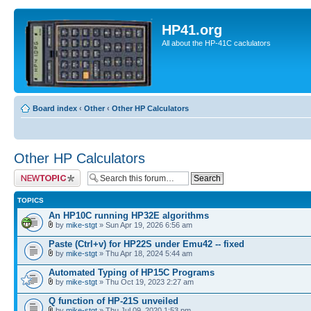
HP41.org
All about the HP-41C caclulators
Board index
‹
Other
‹
Other HP Calculators
Other HP Calculators
Post a new topic
TOPICS
An HP10C running HP32E algorithms
by
mike-stgt
» Sun Apr 19, 2026 6:56 am
Paste (Ctrl+v) for HP22S under Emu42 -- fixed
by
mike-stgt
» Thu Apr 18, 2024 5:44 am
Automated Typing of HP15C Programs
by
mike-stgt
» Thu Oct 19, 2023 2:27 am
Q function of HP-21S unveiled
by
mike-stgt
» Thu Jul 09, 2020 1:53 pm