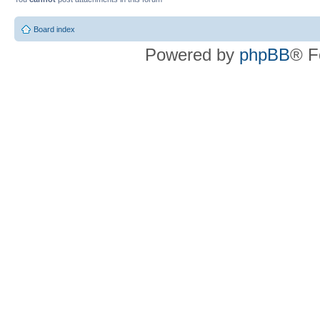
Board index
Powered by
phpBB
® F