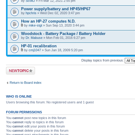
by
ScottJ
» Fri Mar 12, 2021 2:55 pm
Power supply/battery and HP45/HP67
by
hpchris
» Wed Dec 02, 2020 3:47 pm
How an HP-27 computes N.D.
by
mike-stgt
» Sun Sep 13, 2020 3:44 pm
Woodstock - Battery Package / Battery Holder
by
Dr. Mabuse
» Mon Feb 01, 2016 6:27 pm
HP-01 recalibration
by
cmj1047
» Sun Jan 18, 2009 5:20 pm
Display topics from previous:
Post a new topic
Return to Board index
WHO IS ONLINE
Users browsing this forum: No registered users and 1 guest
FORUM PERMISSIONS
You
cannot
post new topics in this forum
You
cannot
reply to topics in this forum
You
cannot
edit your posts in this forum
You
cannot
delete your posts in this forum
You
cannot
post attachments in this forum