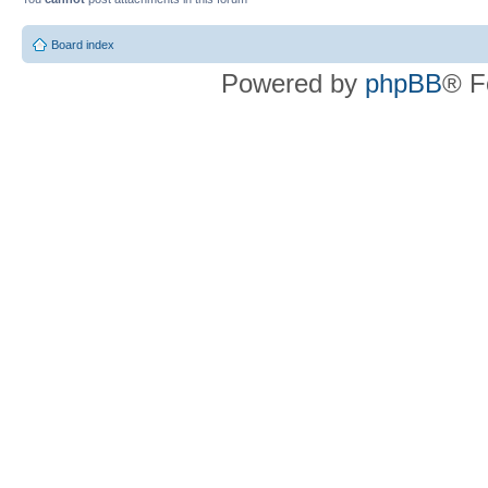
Board index
Powered by
phpBB
® F