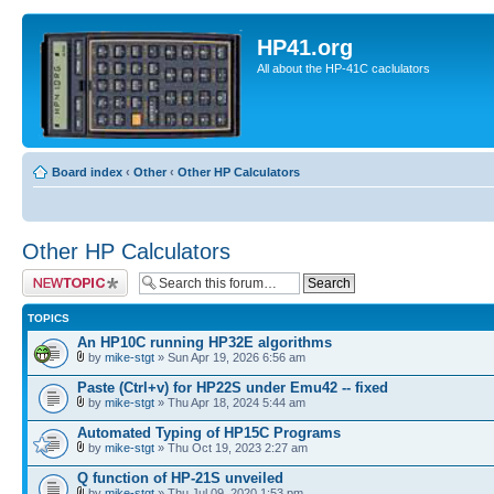
HP41.org
All about the HP-41C caclulators
Board index
‹
Other
‹
Other HP Calculators
Other HP Calculators
Post a new topic
TOPICS
An HP10C running HP32E algorithms
by
mike-stgt
» Sun Apr 19, 2026 6:56 am
Paste (Ctrl+v) for HP22S under Emu42 -- fixed
by
mike-stgt
» Thu Apr 18, 2024 5:44 am
Automated Typing of HP15C Programs
by
mike-stgt
» Thu Oct 19, 2023 2:27 am
Q function of HP-21S unveiled
by
mike-stgt
» Thu Jul 09, 2020 1:53 pm