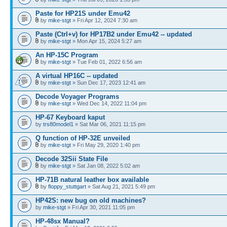
Paste for HP21S under Emu42
by
mike-stgt
» Fri Apr 12, 2024 7:30 am
Paste (Ctrl+v) for HP17B2 under Emu42 -- updated
by
mike-stgt
» Mon Apr 15, 2024 5:27 am
An HP-15C Program
by
mike-stgt
» Tue Feb 01, 2022 6:56 am
A virtual HP16C -- updated
by
mike-stgt
» Sun Dec 17, 2023 12:41 am
Decode Voyager Programs
by
mike-stgt
» Wed Dec 14, 2022 11:04 pm
HP-67 Keyboard kaput
by
trs80model1
» Sat Mar 06, 2021 11:15 pm
Q function of HP-32E unveiled
by
mike-stgt
» Fri May 29, 2020 1:40 pm
Decode 32Sii State File
by
mike-stgt
» Sat Jan 08, 2022 5:02 am
HP-71B natural leather box available
by
floppy_stuttgart
» Sat Aug 21, 2021 5:49 pm
HP42S: new bug on old machines?
by
mike-stgt
» Fri Apr 30, 2021 11:05 pm
HP-48sx Manual?