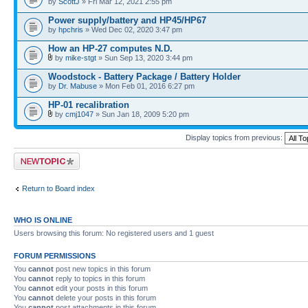
by
ScottJ
» Fri Mar 12, 2021 2:55 pm
Power supply/battery and HP45/HP67
by
hpchris
» Wed Dec 02, 2020 3:47 pm
How an HP-27 computes N.D.
by
mike-stgt
» Sun Sep 13, 2020 3:44 pm
Woodstock - Battery Package / Battery Holder
by
Dr. Mabuse
» Mon Feb 01, 2016 6:27 pm
HP-01 recalibration
by
cmj1047
» Sun Jan 18, 2009 5:20 pm
Display topics from previous:
Post a new topic
Return to Board index
WHO IS ONLINE
Users browsing this forum: No registered users and 1 guest
FORUM PERMISSIONS
You
cannot
post new topics in this forum
You
cannot
reply to topics in this forum
You
cannot
edit your posts in this forum
You
cannot
delete your posts in this forum
You
cannot
post attachments in this forum