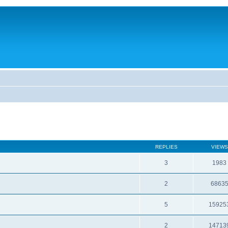
REPLIES
VIEWS
3
1983
2
6863
5
15925
2
14713