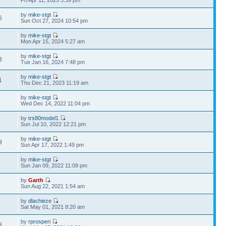
Fri Apr 11, 2025 3:39 pm
by
mike-stgt
6
Sun Oct 27, 2024 10:54 pm
by
mike-stgt
1
Mon Apr 15, 2024 5:27 am
by
mike-stgt
3
Tue Jan 16, 2024 7:48 pm
by
mike-stgt
1
Thu Dec 21, 2023 11:19 am
by
mike-stgt
8
Wed Dec 14, 2022 11:04 pm
by
trs80model1
4
Sun Jul 10, 2022 12:21 pm
by
mike-stgt
9
Sun Apr 17, 2022 1:49 pm
by
mike-stgt
8
Sun Jan 09, 2022 11:09 pm
by
Garth
2
Sun Aug 22, 2021 1:54 am
by
dlachieze
9
Sat May 01, 2021 8:20 am
by
rprosperi
3