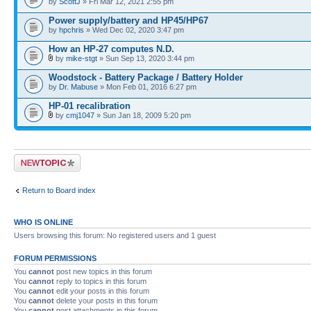
by
ScottJ
» Fri Mar 12, 2021 2:55 pm
Power supply/battery and HP45/HP67
by
hpchris
» Wed Dec 02, 2020 3:47 pm
How an HP-27 computes N.D.
by
mike-stgt
» Sun Sep 13, 2020 3:44 pm
Woodstock - Battery Package / Battery Holder
by
Dr. Mabuse
» Mon Feb 01, 2016 6:27 pm
HP-01 recalibration
by
cmj1047
» Sun Jan 18, 2009 5:20 pm
Post a new topic
Return to Board index
WHO IS ONLINE
Users browsing this forum: No registered users and 1 guest
FORUM PERMISSIONS
You
cannot
post new topics in this forum
You
cannot
reply to topics in this forum
You
cannot
edit your posts in this forum
You
cannot
delete your posts in this forum
You
cannot
post attachments in this forum