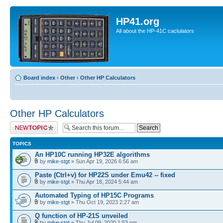
HP41.org
All about the HP-41C caclulators
Board index
‹
Other
‹
Other HP Calculators
Other HP Calculators
Post a new topic
TOPICS
An HP10C running HP32E algorithms
by
mike-stgt
» Sun Apr 19, 2026 6:56 am
Paste (Ctrl+v) for HP22S under Emu42 -- fixed
by
mike-stgt
» Thu Apr 18, 2024 5:44 am
Automated Typing of HP15C Programs
by
mike-stgt
» Thu Oct 19, 2023 2:27 am
Q function of HP-21S unveiled
by
mike-stgt
» Thu Jul 09, 2020 1:53 pm