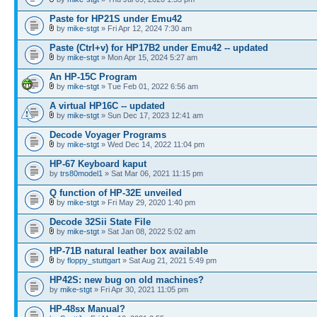
Paste for HP21S under Emu42
by
mike-stgt
» Fri Apr 12, 2024 7:30 am
Paste (Ctrl+v) for HP17B2 under Emu42 -- updated
by
mike-stgt
» Mon Apr 15, 2024 5:27 am
An HP-15C Program
by
mike-stgt
» Tue Feb 01, 2022 6:56 am
A virtual HP16C -- updated
by
mike-stgt
» Sun Dec 17, 2023 12:41 am
Decode Voyager Programs
by
mike-stgt
» Wed Dec 14, 2022 11:04 pm
HP-67 Keyboard kaput
by
trs80model1
» Sat Mar 06, 2021 11:15 pm
Q function of HP-32E unveiled
by
mike-stgt
» Fri May 29, 2020 1:40 pm
Decode 32Sii State File
by
mike-stgt
» Sat Jan 08, 2022 5:02 am
HP-71B natural leather box available
by
floppy_stuttgart
» Sat Aug 21, 2021 5:49 pm
HP42S: new bug on old machines?
by
mike-stgt
» Fri Apr 30, 2021 11:05 pm
HP-48sx Manual?