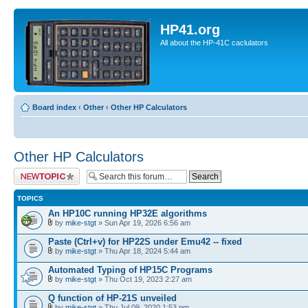
HP41.org
All about the HP-41C caclulators
Board index
‹
Other
‹
Other HP Calculators
Other HP Calculators
Post a new topic
TOPICS
An HP10C running HP32E algorithms
by
mike-stgt
» Sun Apr 19, 2026 6:56 am
Paste (Ctrl+v) for HP22S under Emu42 -- fixed
by
mike-stgt
» Thu Apr 18, 2024 5:44 am
Automated Typing of HP15C Programs
by
mike-stgt
» Thu Oct 19, 2023 2:27 am
Q function of HP-21S unveiled
by
mike-stgt
» Thu Jul 09, 2020 1:53 pm