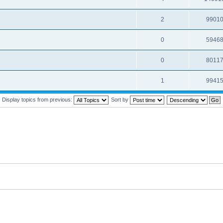
2
9901
0
5946
0
8011
1
9941
Display topics from previous:
Sort by