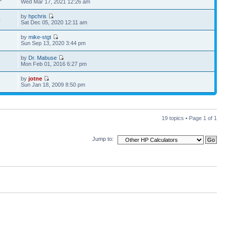
Wed Mar 17, 2021 12:26 am
by
hpchris
0
Sat Dec 05, 2020 12:11 am
by
mike-stgt
8
Sun Sep 13, 2020 3:44 pm
by
Dr. Mabuse
7
Mon Feb 01, 2016 6:27 pm
by
jotne
5
Sun Jan 18, 2009 8:50 pm
19 topics • Page
1
of
1
Jump to: