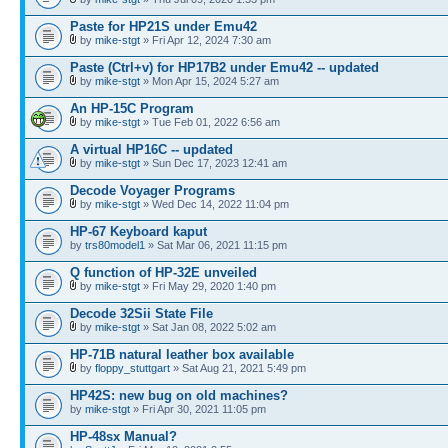
Paste for HP21S under Emu42
by
mike-stgt
» Fri Apr 12, 2024 7:30 am
Paste (Ctrl+v) for HP17B2 under Emu42 -- updated
by
mike-stgt
» Mon Apr 15, 2024 5:27 am
An HP-15C Program
by
mike-stgt
» Tue Feb 01, 2022 6:56 am
A virtual HP16C -- updated
by
mike-stgt
» Sun Dec 17, 2023 12:41 am
Decode Voyager Programs
by
mike-stgt
» Wed Dec 14, 2022 11:04 pm
HP-67 Keyboard kaput
by
trs80model1
» Sat Mar 06, 2021 11:15 pm
Q function of HP-32E unveiled
by
mike-stgt
» Fri May 29, 2020 1:40 pm
Decode 32Sii State File
by
mike-stgt
» Sat Jan 08, 2022 5:02 am
HP-71B natural leather box available
by
floppy_stuttgart
» Sat Aug 21, 2021 5:49 pm
HP42S: new bug on old machines?
by
mike-stgt
» Fri Apr 30, 2021 11:05 pm
HP-48sx Manual?