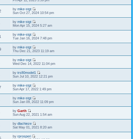
Fri Apr 11, 2025 3:39 pm
by
mike-stgt
2
Sun Oct 27, 2024 10:54 pm
by
mike-stgt
9
Mon Apr 15, 2024 5:27 am
by
mike-stgt
1
Tue Jan 16, 2024 7:48 pm
by
mike-stgt
9
Thu Dec 21, 2023 11:19 am
by
mike-stgt
1
Wed Dec 14, 2022 11:04 pm
by
trs80model1
1
Sun Jul 10, 2022 12:21 pm
by
mike-stgt
7
Sun Apr 17, 2022 1:49 pm
by
mike-stgt
3
Sun Jan 09, 2022 11:09 pm
by
Garth
9
Sun Aug 22, 2021 1:54 am
by
dlachieze
5
Sat May 01, 2021 8:20 am
by
rprosperi
5