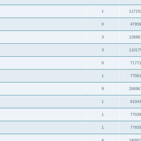
1
11715
0
4795
3
12688
3
11017
0
7177
1
7706
9
26696
1
8104
1
7703
1
7793
4
14091