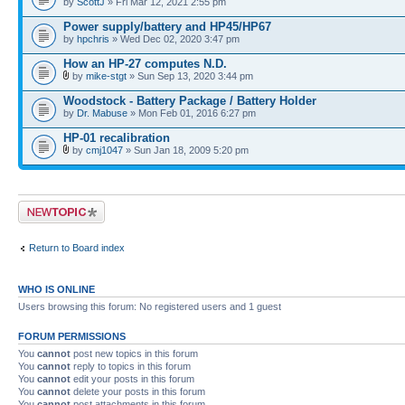
by
ScottJ
» Fri Mar 12, 2021 2:55 pm
Power supply/battery and HP45/HP67
by
hpchris
» Wed Dec 02, 2020 3:47 pm
How an HP-27 computes N.D.
by
mike-stgt
» Sun Sep 13, 2020 3:44 pm
Woodstock - Battery Package / Battery Holder
by
Dr. Mabuse
» Mon Feb 01, 2016 6:27 pm
HP-01 recalibration
by
cmj1047
» Sun Jan 18, 2009 5:20 pm
Post a new topic
Return to Board index
WHO IS ONLINE
Users browsing this forum: No registered users and 1 guest
FORUM PERMISSIONS
You
cannot
post new topics in this forum
You
cannot
reply to topics in this forum
You
cannot
edit your posts in this forum
You
cannot
delete your posts in this forum
You
cannot
post attachments in this forum