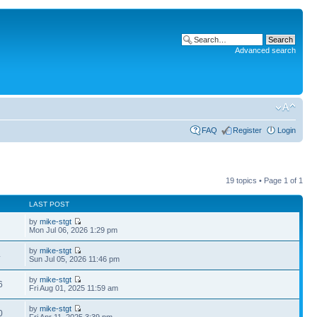
Advanced search
FAQ
Register
Login
19 topics • Page
1
of
1
LAST POST
by
mike-stgt
Mon Jul 06, 2026 1:29 pm
by
mike-stgt
4
Sun Jul 05, 2026 11:46 pm
by
mike-stgt
6
Fri Aug 01, 2025 11:59 am
by
mike-stgt
0