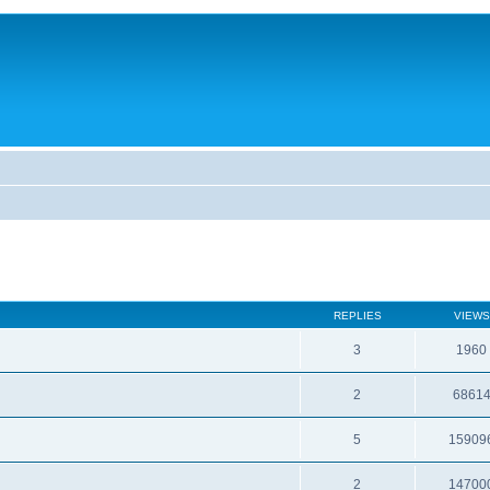
REPLIES
VIEWS
3
1960
2
6861
5
15909
2
14700