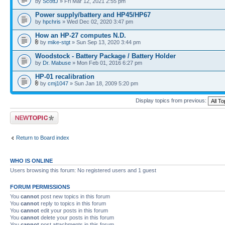
by
ScottJ
» Fri Mar 12, 2021 2:55 pm
Power supply/battery and HP45/HP67
by
hpchris
» Wed Dec 02, 2020 3:47 pm
How an HP-27 computes N.D.
by
mike-stgt
» Sun Sep 13, 2020 3:44 pm
Woodstock - Battery Package / Battery Holder
by
Dr. Mabuse
» Mon Feb 01, 2016 6:27 pm
HP-01 recalibration
by
cmj1047
» Sun Jan 18, 2009 5:20 pm
Display topics from previous:
Post a new topic
Return to Board index
WHO IS ONLINE
Users browsing this forum: No registered users and 1 guest
FORUM PERMISSIONS
You
cannot
post new topics in this forum
You
cannot
reply to topics in this forum
You
cannot
edit your posts in this forum
You
cannot
delete your posts in this forum
You
cannot
post attachments in this forum