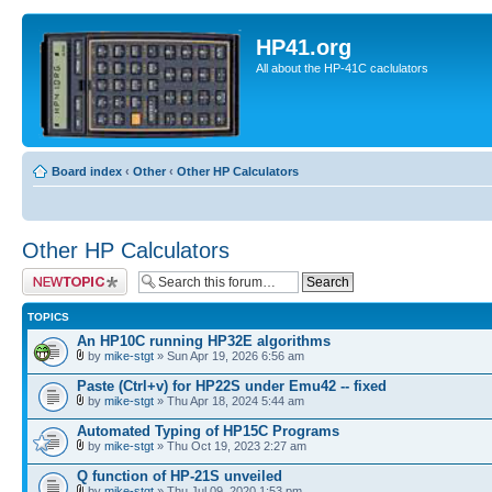
HP41.org
All about the HP-41C caclulators
Board index
‹
Other
‹
Other HP Calculators
Other HP Calculators
Post a new topic
TOPICS
An HP10C running HP32E algorithms
by
mike-stgt
» Sun Apr 19, 2026 6:56 am
Paste (Ctrl+v) for HP22S under Emu42 -- fixed
by
mike-stgt
» Thu Apr 18, 2024 5:44 am
Automated Typing of HP15C Programs
by
mike-stgt
» Thu Oct 19, 2023 2:27 am
Q function of HP-21S unveiled
by
mike-stgt
» Thu Jul 09, 2020 1:53 pm