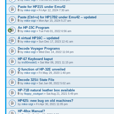
Paste for HP21S under Emu42
by
mike-stgt
» Fri Apr 12, 2024 7:30 am
Paste (Ctrl+v) for HP17B2 under Emu42 -- updated
by
mike-stgt
» Mon Apr 15, 2024 5:27 am
An HP-15C Program
by
mike-stgt
» Tue Feb 01, 2022 6:56 am
A virtual HP16C -- updated
by
mike-stgt
» Sun Dec 17, 2023 12:41 am
Decode Voyager Programs
by
mike-stgt
» Wed Dec 14, 2022 11:04 pm
HP-67 Keyboard kaput
by
trs80model1
» Sat Mar 06, 2021 11:15 pm
Q function of HP-32E unveiled
by
mike-stgt
» Fri May 29, 2020 1:40 pm
Decode 32Sii State File
by
mike-stgt
» Sat Jan 08, 2022 5:02 am
HP-71B natural leather box available
by
floppy_stuttgart
» Sat Aug 21, 2021 5:49 pm
HP42S: new bug on old machines?
by
mike-stgt
» Fri Apr 30, 2021 11:05 pm
HP-48sx Manual?