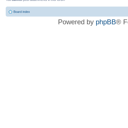
Board index
Powered by
phpBB
® F