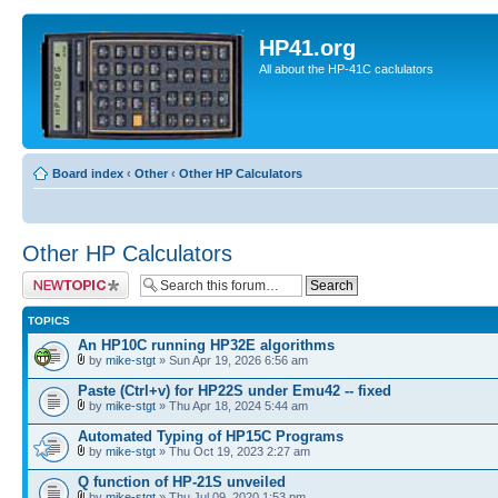
HP41.org
All about the HP-41C caclulators
Board index
‹
Other
‹
Other HP Calculators
Other HP Calculators
Post a new topic
TOPICS
An HP10C running HP32E algorithms
by
mike-stgt
» Sun Apr 19, 2026 6:56 am
Paste (Ctrl+v) for HP22S under Emu42 -- fixed
by
mike-stgt
» Thu Apr 18, 2024 5:44 am
Automated Typing of HP15C Programs
by
mike-stgt
» Thu Oct 19, 2023 2:27 am
Q function of HP-21S unveiled
by
mike-stgt
» Thu Jul 09, 2020 1:53 pm