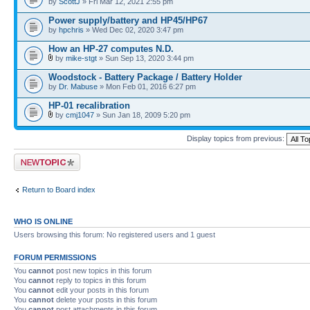
by
ScottJ
» Fri Mar 12, 2021 2:55 pm
Power supply/battery and HP45/HP67
by
hpchris
» Wed Dec 02, 2020 3:47 pm
How an HP-27 computes N.D.
by
mike-stgt
» Sun Sep 13, 2020 3:44 pm
Woodstock - Battery Package / Battery Holder
by
Dr. Mabuse
» Mon Feb 01, 2016 6:27 pm
HP-01 recalibration
by
cmj1047
» Sun Jan 18, 2009 5:20 pm
Display topics from previous:
Post a new topic
Return to Board index
WHO IS ONLINE
Users browsing this forum: No registered users and 1 guest
FORUM PERMISSIONS
You
cannot
post new topics in this forum
You
cannot
reply to topics in this forum
You
cannot
edit your posts in this forum
You
cannot
delete your posts in this forum
You
cannot
post attachments in this forum