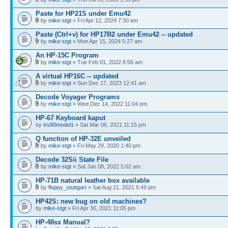
Paste for HP21S under Emu42
by
mike-stgt
» Fri Apr 12, 2024 7:30 am
Paste (Ctrl+v) for HP17B2 under Emu42 -- updated
by
mike-stgt
» Mon Apr 15, 2024 5:27 am
An HP-15C Program
by
mike-stgt
» Tue Feb 01, 2022 6:56 am
A virtual HP16C -- updated
by
mike-stgt
» Sun Dec 17, 2023 12:41 am
Decode Voyager Programs
by
mike-stgt
» Wed Dec 14, 2022 11:04 pm
HP-67 Keyboard kaput
by
trs80model1
» Sat Mar 06, 2021 11:15 pm
Q function of HP-32E unveiled
by
mike-stgt
» Fri May 29, 2020 1:40 pm
Decode 32Sii State File
by
mike-stgt
» Sat Jan 08, 2022 5:02 am
HP-71B natural leather box available
by
floppy_stuttgart
» Sat Aug 21, 2021 5:49 pm
HP42S: new bug on old machines?
by
mike-stgt
» Fri Apr 30, 2021 11:05 pm
HP-48sx Manual?