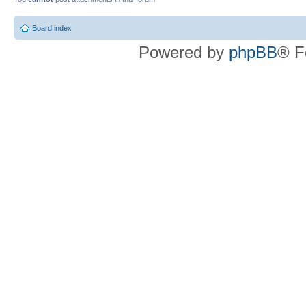
Board index
Powered by
phpBB
® F