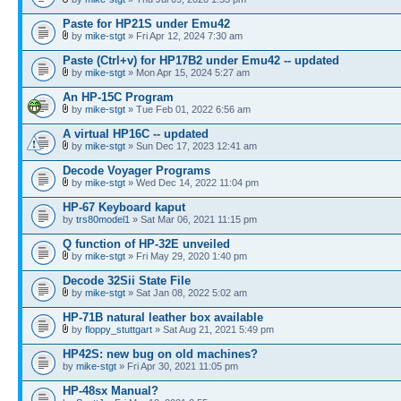
Paste for HP21S under Emu42
by
mike-stgt
» Fri Apr 12, 2024 7:30 am
Paste (Ctrl+v) for HP17B2 under Emu42 -- updated
by
mike-stgt
» Mon Apr 15, 2024 5:27 am
An HP-15C Program
by
mike-stgt
» Tue Feb 01, 2022 6:56 am
A virtual HP16C -- updated
by
mike-stgt
» Sun Dec 17, 2023 12:41 am
Decode Voyager Programs
by
mike-stgt
» Wed Dec 14, 2022 11:04 pm
HP-67 Keyboard kaput
by
trs80model1
» Sat Mar 06, 2021 11:15 pm
Q function of HP-32E unveiled
by
mike-stgt
» Fri May 29, 2020 1:40 pm
Decode 32Sii State File
by
mike-stgt
» Sat Jan 08, 2022 5:02 am
HP-71B natural leather box available
by
floppy_stuttgart
» Sat Aug 21, 2021 5:49 pm
HP42S: new bug on old machines?
by
mike-stgt
» Fri Apr 30, 2021 11:05 pm
HP-48sx Manual?