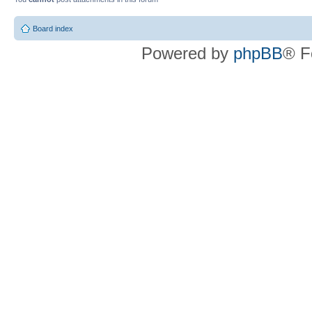
Board index
Powered by
phpBB
® F