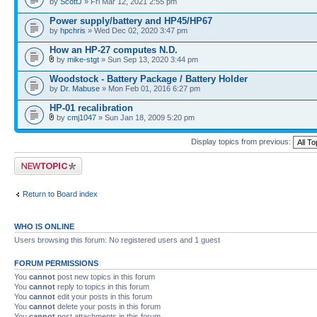
by
ScottJ
» Fri Mar 12, 2021 2:55 pm
Power supply/battery and HP45/HP67
by
hpchris
» Wed Dec 02, 2020 3:47 pm
How an HP-27 computes N.D.
by
mike-stgt
» Sun Sep 13, 2020 3:44 pm
Woodstock - Battery Package / Battery Holder
by
Dr. Mabuse
» Mon Feb 01, 2016 6:27 pm
HP-01 recalibration
by
cmj1047
» Sun Jan 18, 2009 5:20 pm
Display topics from previous:
Post a new topic
Return to Board index
WHO IS ONLINE
Users browsing this forum: No registered users and 1 guest
FORUM PERMISSIONS
You
cannot
post new topics in this forum
You
cannot
reply to topics in this forum
You
cannot
edit your posts in this forum
You
cannot
delete your posts in this forum
You
cannot
post attachments in this forum