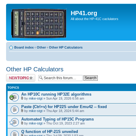
HP41.org
All about the HP-41C caclulators
Board index
‹
Other
‹
Other HP Calculators
Other HP Calculators
Post a new topic
TOPICS
An HP10C running HP32E algorithms
by
mike-stgt
» Sun Apr 19, 2026 6:56 am
Paste (Ctrl+v) for HP22S under Emu42 -- fixed
by
mike-stgt
» Thu Apr 18, 2024 5:44 am
Automated Typing of HP15C Programs
by
mike-stgt
» Thu Oct 19, 2023 2:27 am
Q function of HP-21S unveiled
by
mike-stgt
» Thu Jul 09, 2020 1:53 pm