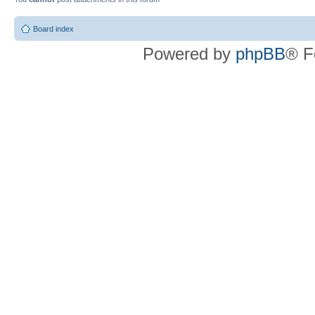
Board index
Powered by
phpBB
® F