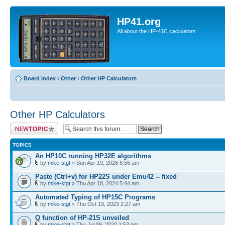
HP41.org
All about the HP-41C caclulators
Board index
‹
Other
‹
Other HP Calculators
Other HP Calculators
Post a new topic
TOPICS
An HP10C running HP32E algorithms
by
mike-stgt
» Sun Apr 19, 2026 6:56 am
Paste (Ctrl+v) for HP22S under Emu42 -- fixed
by
mike-stgt
» Thu Apr 18, 2024 5:44 am
Automated Typing of HP15C Programs
by
mike-stgt
» Thu Oct 19, 2023 2:27 am
Q function of HP-21S unveiled
by
mike-stgt
» Thu Jul 09, 2020 1:53 pm