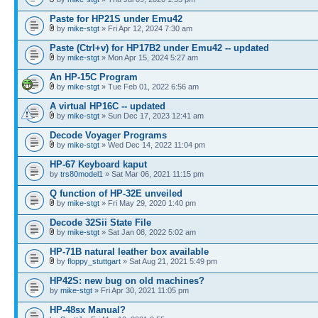
Paste for HP21S under Emu42
by
mike-stgt
» Fri Apr 12, 2024 7:30 am
Paste (Ctrl+v) for HP17B2 under Emu42 -- updated
by
mike-stgt
» Mon Apr 15, 2024 5:27 am
An HP-15C Program
by
mike-stgt
» Tue Feb 01, 2022 6:56 am
A virtual HP16C -- updated
by
mike-stgt
» Sun Dec 17, 2023 12:41 am
Decode Voyager Programs
by
mike-stgt
» Wed Dec 14, 2022 11:04 pm
HP-67 Keyboard kaput
by
trs80model1
» Sat Mar 06, 2021 11:15 pm
Q function of HP-32E unveiled
by
mike-stgt
» Fri May 29, 2020 1:40 pm
Decode 32Sii State File
by
mike-stgt
» Sat Jan 08, 2022 5:02 am
HP-71B natural leather box available
by
floppy_stuttgart
» Sat Aug 21, 2021 5:49 pm
HP42S: new bug on old machines?
by
mike-stgt
» Fri Apr 30, 2021 11:05 pm
HP-48sx Manual?