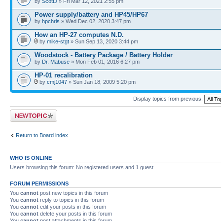
by
ScottJ
» Fri Mar 12, 2021 2:55 pm
Power supply/battery and HP45/HP67
by
hpchris
» Wed Dec 02, 2020 3:47 pm
How an HP-27 computes N.D.
by
mike-stgt
» Sun Sep 13, 2020 3:44 pm
Woodstock - Battery Package / Battery Holder
by
Dr. Mabuse
» Mon Feb 01, 2016 6:27 pm
HP-01 recalibration
by
cmj1047
» Sun Jan 18, 2009 5:20 pm
Display topics from previous:
Post a new topic
Return to Board index
WHO IS ONLINE
Users browsing this forum: No registered users and 1 guest
FORUM PERMISSIONS
You
cannot
post new topics in this forum
You
cannot
reply to topics in this forum
You
cannot
edit your posts in this forum
You
cannot
delete your posts in this forum
You
cannot
post attachments in this forum