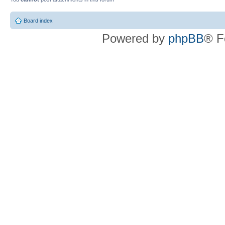
Board index
Powered by
phpBB
® F