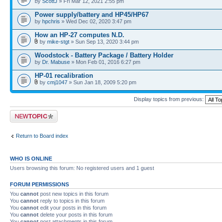
by
ScottJ
» Fri Mar 12, 2021 2:55 pm
Power supply/battery and HP45/HP67
by
hpchris
» Wed Dec 02, 2020 3:47 pm
How an HP-27 computes N.D.
by
mike-stgt
» Sun Sep 13, 2020 3:44 pm
Woodstock - Battery Package / Battery Holder
by
Dr. Mabuse
» Mon Feb 01, 2016 6:27 pm
HP-01 recalibration
by
cmj1047
» Sun Jan 18, 2009 5:20 pm
Display topics from previous:
Post a new topic
Return to Board index
WHO IS ONLINE
Users browsing this forum: No registered users and 1 guest
FORUM PERMISSIONS
You
cannot
post new topics in this forum
You
cannot
reply to topics in this forum
You
cannot
edit your posts in this forum
You
cannot
delete your posts in this forum
You
cannot
post attachments in this forum