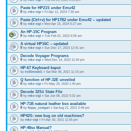
Paste for HP21S under Emu42
by
mike-stgt
» Fri Apr 12, 2024 7:30 am
Paste (Ctrl+v) for HP17B2 under Emu42 -- updated
by
mike-stgt
» Mon Apr 15, 2024 5:27 am
An HP-15C Program
by
mike-stgt
» Tue Feb 01, 2022 6:56 am
A virtual HP16C -- updated
by
mike-stgt
» Sun Dec 17, 2023 12:41 am
Decode Voyager Programs
by
mike-stgt
» Wed Dec 14, 2022 11:04 pm
HP-67 Keyboard kaput
by
trs80model1
» Sat Mar 06, 2021 11:15 pm
Q function of HP-32E unveiled
by
mike-stgt
» Fri May 29, 2020 1:40 pm
Decode 32Sii State File
by
mike-stgt
» Sat Jan 08, 2022 5:02 am
HP-71B natural leather box available
by
floppy_stuttgart
» Sat Aug 21, 2021 5:49 pm
HP42S: new bug on old machines?
by
mike-stgt
» Fri Apr 30, 2021 11:05 pm
HP-48sx Manual?