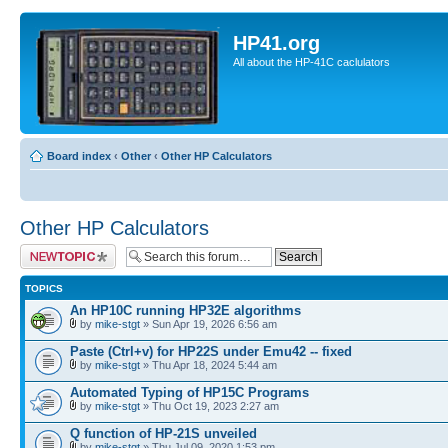
HP41.org
All about the HP-41C caclulators
Board index
‹
Other
‹
Other HP Calculators
Other HP Calculators
Post a new topic
TOPICS
An HP10C running HP32E algorithms
by
mike-stgt
» Sun Apr 19, 2026 6:56 am
Paste (Ctrl+v) for HP22S under Emu42 -- fixed
by
mike-stgt
» Thu Apr 18, 2024 5:44 am
Automated Typing of HP15C Programs
by
mike-stgt
» Thu Oct 19, 2023 2:27 am
Q function of HP-21S unveiled
by
mike-stgt
» Thu Jul 09, 2020 1:53 pm