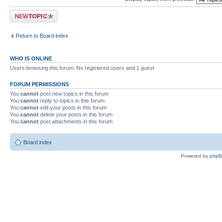
Post a new topic
Return to Board index
WHO IS ONLINE
Users browsing this forum: No registered users and 1 guest
FORUM PERMISSIONS
You
cannot
post new topics in this forum
You
cannot
reply to topics in this forum
You
cannot
edit your posts in this forum
You
cannot
delete your posts in this forum
You
cannot
post attachments in this forum
Board index
Powered by
php