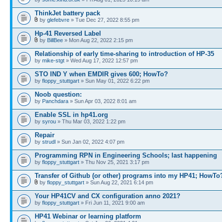
ThinkJet battery pack
by
glefebvre
» Tue Dec 27, 2022 8:55 pm
Hp-41 Reversed Label
by
BillBee
» Mon Aug 22, 2022 2:15 pm
Relationship of early time-sharing to introduction of HP-35
by
mike-stgt
» Wed Aug 17, 2022 12:57 pm
STO IND Y when EMDIR gives 600; HowTo?
by
floppy_stuttgart
» Sun May 01, 2022 6:22 pm
Noob question:
by
Panchdara
» Sun Apr 03, 2022 8:01 am
Enable SSL in hp41.org
by
syrou
» Thu Mar 03, 2022 1:22 pm
Repair
by
strudl
» Sun Jan 02, 2022 4:07 pm
Programming RPN in Engineering Schools; last happening
by
floppy_stuttgart
» Thu Nov 25, 2021 3:17 pm
Transfer of Github (or other) programs into my HP41; HowTo
by
floppy_stuttgart
» Sun Aug 22, 2021 6:14 pm
Your HP41CV and CX configuration anno 2021?
by
floppy_stuttgart
» Fri Jun 11, 2021 9:00 am
HP41 Webinar or learning platform