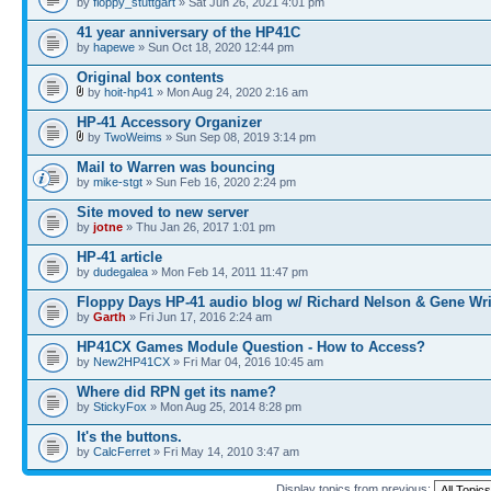
by
floppy_stuttgart
» Sat Jun 26, 2021 4:01 pm
41 year anniversary of the HP41C
by
hapewe
» Sun Oct 18, 2020 12:44 pm
Original box contents
by
hoit-hp41
» Mon Aug 24, 2020 2:16 am
HP-41 Accessory Organizer
by
TwoWeims
» Sun Sep 08, 2019 3:14 pm
Mail to Warren was bouncing
by
mike-stgt
» Sun Feb 16, 2020 2:24 pm
Site moved to new server
by
jotne
» Thu Jan 26, 2017 1:01 pm
HP-41 article
by
dudegalea
» Mon Feb 14, 2011 11:47 pm
Floppy Days HP-41 audio blog w/ Richard Nelson & Gene Wr
by
Garth
» Fri Jun 17, 2016 2:24 am
HP41CX Games Module Question - How to Access?
by
New2HP41CX
» Fri Mar 04, 2016 10:45 am
Where did RPN get its name?
by
StickyFox
» Mon Aug 25, 2014 8:28 pm
It's the buttons.
by
CalcFerret
» Fri May 14, 2010 3:47 am
Display topics from previous: