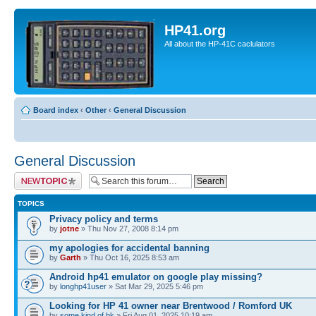
HP41.org
All about the HP-41C caclulators
Board index
‹
Other
‹
General Discussion
General Discussion
Post a new topic
TOPICS
Privacy policy and terms
by
jotne
» Thu Nov 27, 2008 8:14 pm
my apologies for accidental banning
by
Garth
» Thu Oct 16, 2025 8:53 am
Android hp41 emulator on google play missing?
by
longhp41user
» Sat Mar 29, 2025 5:46 pm
Looking for HP 41 owner near Brentwood / Romford UK
by
some.kind.of.bk
» Fri Aug 01, 2025 10:19 am