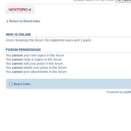
Post a new topic
Return to Board index
WHO IS ONLINE
Users browsing this forum: No registered users and 1 guest
FORUM PERMISSIONS
You
cannot
post new topics in this forum
You
cannot
reply to topics in this forum
You
cannot
edit your posts in this forum
You
cannot
delete your posts in this forum
You
cannot
post attachments in this forum
Board index
Powered by
php