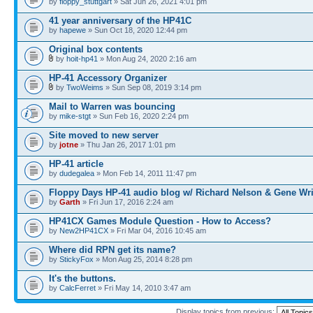
by
floppy_stuttgart
» Sat Jun 26, 2021 4:01 pm
41 year anniversary of the HP41C
by
hapewe
» Sun Oct 18, 2020 12:44 pm
Original box contents
by
hoit-hp41
» Mon Aug 24, 2020 2:16 am
HP-41 Accessory Organizer
by
TwoWeims
» Sun Sep 08, 2019 3:14 pm
Mail to Warren was bouncing
by
mike-stgt
» Sun Feb 16, 2020 2:24 pm
Site moved to new server
by
jotne
» Thu Jan 26, 2017 1:01 pm
HP-41 article
by
dudegalea
» Mon Feb 14, 2011 11:47 pm
Floppy Days HP-41 audio blog w/ Richard Nelson & Gene Wr
by
Garth
» Fri Jun 17, 2016 2:24 am
HP41CX Games Module Question - How to Access?
by
New2HP41CX
» Fri Mar 04, 2016 10:45 am
Where did RPN get its name?
by
StickyFox
» Mon Aug 25, 2014 8:28 pm
It's the buttons.
by
CalcFerret
» Fri May 14, 2010 3:47 am
Display topics from previous: