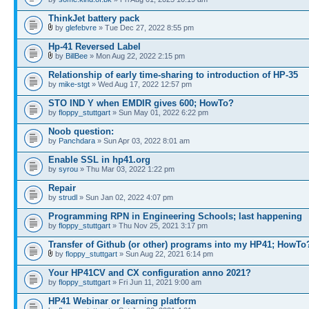
ThinkJet battery pack
by
glefebvre
» Tue Dec 27, 2022 8:55 pm
Hp-41 Reversed Label
by
BillBee
» Mon Aug 22, 2022 2:15 pm
Relationship of early time-sharing to introduction of HP-35
by
mike-stgt
» Wed Aug 17, 2022 12:57 pm
STO IND Y when EMDIR gives 600; HowTo?
by
floppy_stuttgart
» Sun May 01, 2022 6:22 pm
Noob question:
by
Panchdara
» Sun Apr 03, 2022 8:01 am
Enable SSL in hp41.org
by
syrou
» Thu Mar 03, 2022 1:22 pm
Repair
by
strudl
» Sun Jan 02, 2022 4:07 pm
Programming RPN in Engineering Schools; last happening
by
floppy_stuttgart
» Thu Nov 25, 2021 3:17 pm
Transfer of Github (or other) programs into my HP41; HowTo
by
floppy_stuttgart
» Sun Aug 22, 2021 6:14 pm
Your HP41CV and CX configuration anno 2021?
by
floppy_stuttgart
» Fri Jun 11, 2021 9:00 am
HP41 Webinar or learning platform