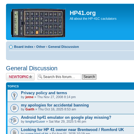
HP41.org
All about the HP-41C caclulators
Board index
‹
Other
‹
General Discussion
General Discussion
Post a new topic
TOPICS
Privacy policy and terms
by
jotne
» Thu Nov 27, 2008 8:14 pm
my apologies for accidental banning
by
Garth
» Thu Oct 16, 2025 8:53 am
Android hp41 emulator on google play missing?
by
longhp41user
» Sat Mar 29, 2025 5:46 pm
Looking for HP 41 owner near Brentwood / Romford UK
by
some.kind.of.bk
» Fri Aug 01, 2025 10:19 am