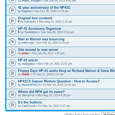
by
floppy_stuttgart
» Sat Jun 26, 2021 4:01 pm
41 year anniversary of the HP41C
by
hapewe
» Sun Oct 18, 2020 12:44 pm
Original box contents
by
hoit-hp41
» Mon Aug 24, 2020 2:16 am
HP-41 Accessory Organizer
by
TwoWeims
» Sun Sep 08, 2019 3:14 pm
Mail to Warren was bouncing
by
mike-stgt
» Sun Feb 16, 2020 2:24 pm
Site moved to new server
by
jotne
» Thu Jan 26, 2017 1:01 pm
HP-41 article
by
dudegalea
» Mon Feb 14, 2011 11:47 pm
Floppy Days HP-41 audio blog w/ Richard Nelson & Gene Wr
by
Garth
» Fri Jun 17, 2016 2:24 am
HP41CX Games Module Question - How to Access?
by
New2HP41CX
» Fri Mar 04, 2016 10:45 am
Where did RPN get its name?
by
StickyFox
» Mon Aug 25, 2014 8:28 pm
It's the buttons.
by
CalcFerret
» Fri May 14, 2010 3:47 am
Display topics from previous: