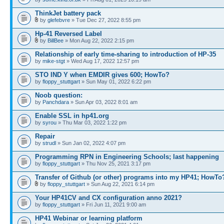
ThinkJet battery pack
by
glefebvre
» Tue Dec 27, 2022 8:55 pm
Hp-41 Reversed Label
by
BillBee
» Mon Aug 22, 2022 2:15 pm
Relationship of early time-sharing to introduction of HP-35
by
mike-stgt
» Wed Aug 17, 2022 12:57 pm
STO IND Y when EMDIR gives 600; HowTo?
by
floppy_stuttgart
» Sun May 01, 2022 6:22 pm
Noob question:
by
Panchdara
» Sun Apr 03, 2022 8:01 am
Enable SSL in hp41.org
by
syrou
» Thu Mar 03, 2022 1:22 pm
Repair
by
strudl
» Sun Jan 02, 2022 4:07 pm
Programming RPN in Engineering Schools; last happening
by
floppy_stuttgart
» Thu Nov 25, 2021 3:17 pm
Transfer of Github (or other) programs into my HP41; HowTo
by
floppy_stuttgart
» Sun Aug 22, 2021 6:14 pm
Your HP41CV and CX configuration anno 2021?
by
floppy_stuttgart
» Fri Jun 11, 2021 9:00 am
HP41 Webinar or learning platform