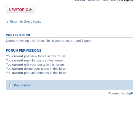
Post a new topic
Return to Board index
WHO IS ONLINE
Users browsing this forum: No registered users and 1 guest
FORUM PERMISSIONS
You
cannot
post new topics in this forum
You
cannot
reply to topics in this forum
You
cannot
edit your posts in this forum
You
cannot
delete your posts in this forum
You
cannot
post attachments in this forum
Board index
Powered by
php