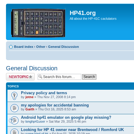
HP41.org
All about the HP-41C caclulators
Board index
‹
Other
‹
General Discussion
General Discussion
Post a new topic
TOPICS
Privacy policy and terms
by
jotne
» Thu Nov 27, 2008 8:14 pm
my apologies for accidental banning
by
Garth
» Thu Oct 16, 2025 8:53 am
Android hp41 emulator on google play missing?
by
longhp41user
» Sat Mar 29, 2025 5:46 pm
Looking for HP 41 owner near Brentwood / Romford UK
by
some.kind.of.bk
» Fri Aug 01, 2025 10:19 am