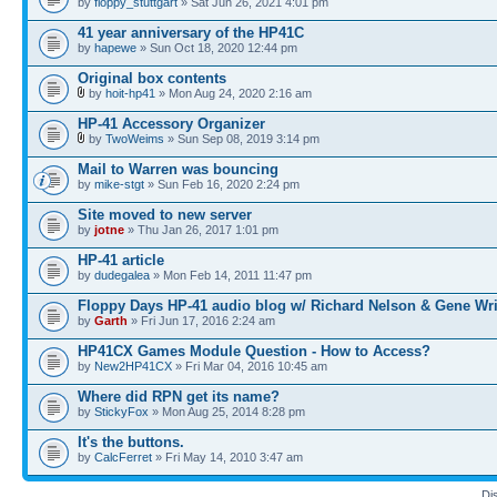
by
floppy_stuttgart
» Sat Jun 26, 2021 4:01 pm
41 year anniversary of the HP41C
by
hapewe
» Sun Oct 18, 2020 12:44 pm
Original box contents
by
hoit-hp41
» Mon Aug 24, 2020 2:16 am
HP-41 Accessory Organizer
by
TwoWeims
» Sun Sep 08, 2019 3:14 pm
Mail to Warren was bouncing
by
mike-stgt
» Sun Feb 16, 2020 2:24 pm
Site moved to new server
by
jotne
» Thu Jan 26, 2017 1:01 pm
HP-41 article
by
dudegalea
» Mon Feb 14, 2011 11:47 pm
Floppy Days HP-41 audio blog w/ Richard Nelson & Gene Wr
by
Garth
» Fri Jun 17, 2016 2:24 am
HP41CX Games Module Question - How to Access?
by
New2HP41CX
» Fri Mar 04, 2016 10:45 am
Where did RPN get its name?
by
StickyFox
» Mon Aug 25, 2014 8:28 pm
It's the buttons.
by
CalcFerret
» Fri May 14, 2010 3:47 am
Di