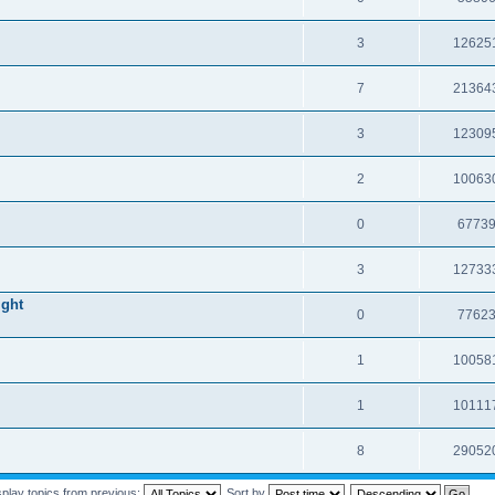
3
12625
7
21364
3
12309
2
10063
0
6773
3
12733
ight
0
7762
1
10058
1
10111
8
29052
splay topics from previous:
Sort by