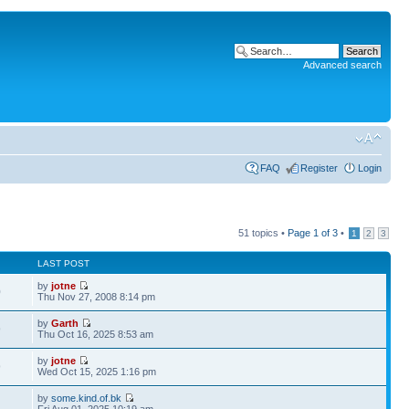
Advanced search
FAQ
Register
Login
51 topics •
Page
1
of
3
•
1
2
3
LAST POST
by
jotne
0
Thu Nov 27, 2008 8:14 pm
by
Garth
9
Thu Oct 16, 2025 8:53 am
by
jotne
9
Wed Oct 15, 2025 1:16 pm
by
some.kind.of.bk