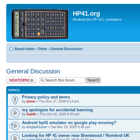
HP41.org
All about the HP-41C caclulators
Board index
‹
Other
‹
General Discussion
General Discussion
Post a new topic
TOPICS
Privacy policy and terms
by
jotne
» Thu Nov 27, 2008 8:14 pm
my apologies for accidental banning
by
Garth
» Thu Oct 16, 2025 8:53 am
Android hp41 emulator on google play missing?
by
longhp41user
» Sat Mar 29, 2025 5:46 pm
Looking for HP 41 owner near Brentwood / Romford UK
by
some.kind.of.bk
» Fri Aug 01, 2025 10:19 am