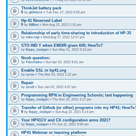
ThinkJet battery pack
by
glefebvre
» Tue Dec 27, 2022 8:55 pm
Hp-41 Reversed Label
by
BillBee
» Mon Aug 22, 2022 2:15 pm
Relationship of early time-sharing to introduction of HP-35
by
mike-stgt
» Wed Aug 17, 2022 12:57 pm
STO IND Y when EMDIR gives 600; HowTo?
by
floppy_stuttgart
» Sun May 01, 2022 6:22 pm
Noob question:
by
Panchdara
» Sun Apr 03, 2022 8:01 am
Enable SSL in hp41.org
by
syrou
» Thu Mar 03, 2022 1:22 pm
Repair
by
strudl
» Sun Jan 02, 2022 4:07 pm
Programming RPN in Engineering Schools; last happening
by
floppy_stuttgart
» Thu Nov 25, 2021 3:17 pm
Transfer of Github (or other) programs into my HP41; HowTo
by
floppy_stuttgart
» Sun Aug 22, 2021 6:14 pm
Your HP41CV and CX configuration anno 2021?
by
floppy_stuttgart
» Fri Jun 11, 2021 9:00 am
HP41 Webinar or learning platform