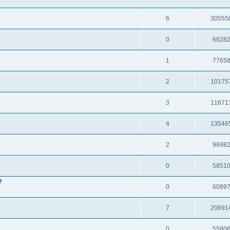
6
30555
0
6628
1
7765
2
10175
3
11671
4
13546
2
9698
0
5851
?
0
6089
7
20691
0
5580