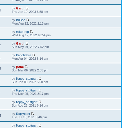
Fri Aug 01, 2025 10:19 am
by
Garth
8
Thu Jan 19, 2023 6:58 pm
by
BillBee
2
Mon Aug 22, 2022 2:15 pm
by
mike-stgt
8
Wed Aug 17, 2022 10:54 pm
by
Garth
7
Sun May 01, 2022 7:52 pm
by
Panchdara
1
Mon Apr 04, 2022 8:14 am
by
jotne
5
Sun Mar 06, 2022 2:35 pm
by
floppy_stuttgart
2
Sun Jan 09, 2022 5:50 pm
by
floppy_stuttgart
0
Thu Nov 25, 2021 3:17 pm
by
floppy_stuttgart
7
Sun Aug 22, 2021 6:14 pm
by
Replycant
4
Tue Jul 13, 2021 8:46 pm
by
floppy_stuttgart
6