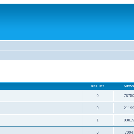
REPLIES
VIEWS
0
7875
0
2119
1
8381
0
7004