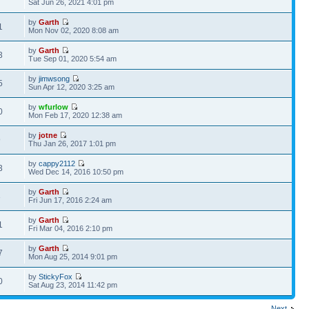
Sat Jun 26, 2021 4:01 pm
by
Garth
1
Mon Nov 02, 2020 8:08 am
by
Garth
3
Tue Sep 01, 2020 5:54 am
by
jimwsong
5
Sun Apr 12, 2020 3:25 am
by
wfurlow
0
Mon Feb 17, 2020 12:38 am
by
jotne
9
Thu Jan 26, 2017 1:01 pm
by
cappy2112
3
Wed Dec 14, 2016 10:50 pm
by
Garth
3
Fri Jun 17, 2016 2:24 am
by
Garth
1
Fri Mar 04, 2016 2:10 pm
by
Garth
7
Mon Aug 25, 2014 9:01 pm
by
StickyFox
0
Sat Aug 23, 2014 11:42 pm
Next