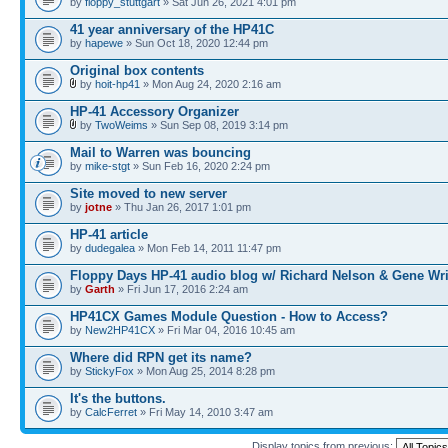
by
floppy_stuttgart
» Sat Jun 26, 2021 4:01 pm
41 year anniversary of the HP41C
by
hapewe
» Sun Oct 18, 2020 12:44 pm
Original box contents
by
hoit-hp41
» Mon Aug 24, 2020 2:16 am
HP-41 Accessory Organizer
by
TwoWeims
» Sun Sep 08, 2019 3:14 pm
Mail to Warren was bouncing
by
mike-stgt
» Sun Feb 16, 2020 2:24 pm
Site moved to new server
by
jotne
» Thu Jan 26, 2017 1:01 pm
HP-41 article
by
dudegalea
» Mon Feb 14, 2011 11:47 pm
Floppy Days HP-41 audio blog w/ Richard Nelson & Gene Wr
by
Garth
» Fri Jun 17, 2016 2:24 am
HP41CX Games Module Question - How to Access?
by
New2HP41CX
» Fri Mar 04, 2016 10:45 am
Where did RPN get its name?
by
StickyFox
» Mon Aug 25, 2014 8:28 pm
It's the buttons.
by
CalcFerret
» Fri May 14, 2010 3:47 am
Display topics from previous: