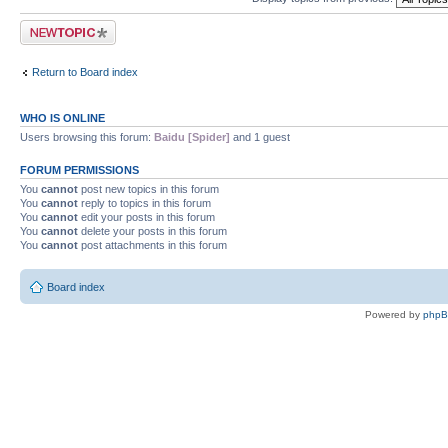
Post a new topic
Return to Board index
WHO IS ONLINE
Users browsing this forum:
Baidu [Spider]
and 1 guest
FORUM PERMISSIONS
You
cannot
post new topics in this forum
You
cannot
reply to topics in this forum
You
cannot
edit your posts in this forum
You
cannot
delete your posts in this forum
You
cannot
post attachments in this forum
Board index
Powered by
php