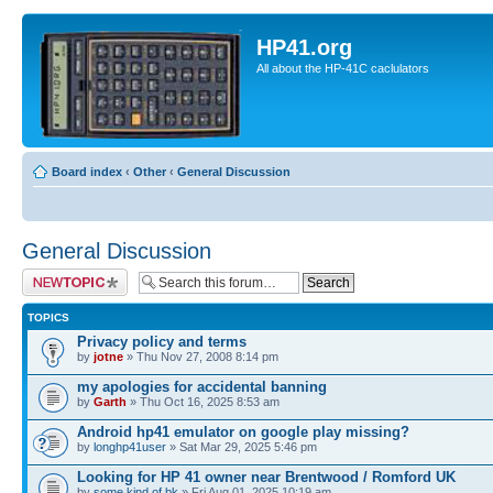
HP41.org
All about the HP-41C caclulators
Board index
‹
Other
‹
General Discussion
General Discussion
Post a new topic
TOPICS
Privacy policy and terms
by
jotne
» Thu Nov 27, 2008 8:14 pm
my apologies for accidental banning
by
Garth
» Thu Oct 16, 2025 8:53 am
Android hp41 emulator on google play missing?
by
longhp41user
» Sat Mar 29, 2025 5:46 pm
Looking for HP 41 owner near Brentwood / Romford UK
by
some.kind.of.bk
» Fri Aug 01, 2025 10:19 am