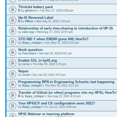
ThinkJet battery pack
by
glefebvre
» Tue Dec 27, 2022 8:55 pm
Hp-41 Reversed Label
by
BillBee
» Mon Aug 22, 2022 2:15 pm
Relationship of early time-sharing to introduction of HP-35
by
mike-stgt
» Wed Aug 17, 2022 12:57 pm
STO IND Y when EMDIR gives 600; HowTo?
by
floppy_stuttgart
» Sun May 01, 2022 6:22 pm
Noob question:
by
Panchdara
» Sun Apr 03, 2022 8:01 am
Enable SSL in hp41.org
by
syrou
» Thu Mar 03, 2022 1:22 pm
Repair
by
strudl
» Sun Jan 02, 2022 4:07 pm
Programming RPN in Engineering Schools; last happening
by
floppy_stuttgart
» Thu Nov 25, 2021 3:17 pm
Transfer of Github (or other) programs into my HP41; HowTo
by
floppy_stuttgart
» Sun Aug 22, 2021 6:14 pm
Your HP41CV and CX configuration anno 2021?
by
floppy_stuttgart
» Fri Jun 11, 2021 9:00 am
HP41 Webinar or learning platform