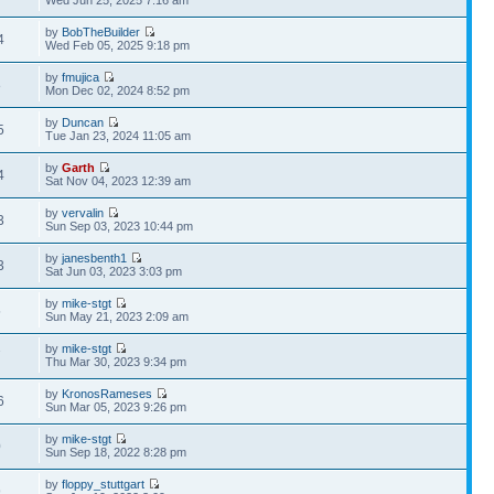
Wed Jun 25, 2025 7:16 am
by
BobTheBuilder
4
Wed Feb 05, 2025 9:18 pm
by
fmujica
8
Mon Dec 02, 2024 8:52 pm
by
Duncan
5
Tue Jan 23, 2024 11:05 am
by
Garth
4
Sat Nov 04, 2023 12:39 am
by
vervalin
3
Sun Sep 03, 2023 10:44 pm
by
janesbenth1
3
Sat Jun 03, 2023 3:03 pm
by
mike-stgt
5
Sun May 21, 2023 2:09 am
by
mike-stgt
7
Thu Mar 30, 2023 9:34 pm
by
KronosRameses
6
Sun Mar 05, 2023 9:26 pm
by
mike-stgt
0
Sun Sep 18, 2022 8:28 pm
by
floppy_stuttgart
9