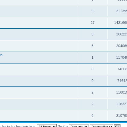
9
31139
27
142166
8
26622
6
20406
on
1
11704
0
7460
0
7464
2
11601
2
11832
6
21079
splay topics from previous:
Sort by