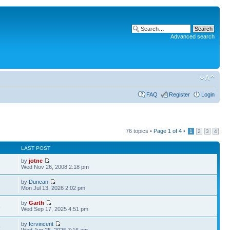
Advanced search
FAQ
Register
Login
76 topics •
Page
1
of
4
•
1
2
3
4
LAST POST
by
jotne
2
Wed Nov 26, 2008 2:18 pm
by
Duncan
Mon Jul 13, 2026 2:02 pm
by
Garth
3
Wed Sep 17, 2025 4:51 pm
by
fcrvincent
9