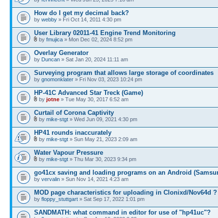
How do I get my decimal back?
by
webby
» Fri Oct 14, 2011 4:30 pm
User Library 02011-41 Engine Trend Monitoring
by
fmujica
» Mon Dec 02, 2024 8:52 pm
Overlay Generator
by
Duncan
» Sat Jan 20, 2024 11:11 am
Surveying program that allows large storage of coordinates
by
gnomonklater
» Fri Nov 03, 2023 10:24 pm
HP-41C Advanced Star Treck (Game)
by
jotne
» Tue May 30, 2017 6:52 am
Curtail of Corona Captivity
by
mike-stgt
» Wed Jun 09, 2021 4:30 pm
HP41 rounds inaccurately
by
mike-stgt
» Sun May 21, 2023 2:09 am
Water Vapour Pressure
by
mike-stgt
» Thu Mar 30, 2023 9:34 pm
go41cx saving and loading programs on an Android (Samsu
by
vervalin
» Sun Nov 14, 2021 4:23 am
MOD page characteristics for uploading in Clonixd/Nov64d ?
by
floppy_stuttgart
» Sat Sep 17, 2022 1:01 pm
SANDMATH: what command in editor for use of "hp41uc"?