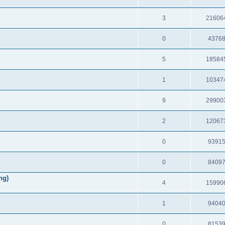
3
21606
0
4376
5
18584
1
10347
9
29900
2
12067
0
9391
0
8409
ng)
4
15990
1
9404
0
8153