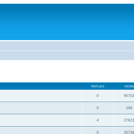
REPLIES
VIEWS
0
9570
0
206
4
2762
0
3573