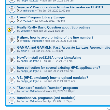
by
floppy_stuttgart
» Sun Jun 19, 2022 3:09 pm
Voyagers' Pseudorandom Number Generator on HP41CX
by
mike-stgt
» Thu Jun 25, 2020 11:00 pm
Users' Program Library Europe
by
ve3oat
» Sat Oct 16, 2021 7:59 pm
Really Really Basic Question about Subroutines
by
Weegie
» Mon Jun 28, 2021 3:10 pm
Pyilper: how to avoid printing of the line number?
by
floppy_stuttgart
» Mon Sep 20, 2021 8:38 am
GAMMA and GAMMLN: Fast, Accurate Lanczos Approximati
by
eigen
» Tue Sep 01, 2009 11:28 am
HowTo install oo82162A under Linux/wine
by
floppy_stuttgart
» Thu Jul 01, 2021 2:41 pm
Icon collection for several existing HP41 applications?
by
floppy_stuttgart
» Tue Jun 29, 2021 4:50 pm
V41 (HP41 emulator): how to upload modules?
by
floppy_stuttgart
» Tue Jun 29, 2021 10:21 am
"Standard" module "number" programs
by
Jordan Orlando
» Mon Apr 26, 2021 10:10 pm
functions vs. programs (and modules)
by
Jordan Orlando
» Tue Apr 13, 2021 5:55 pm
Di