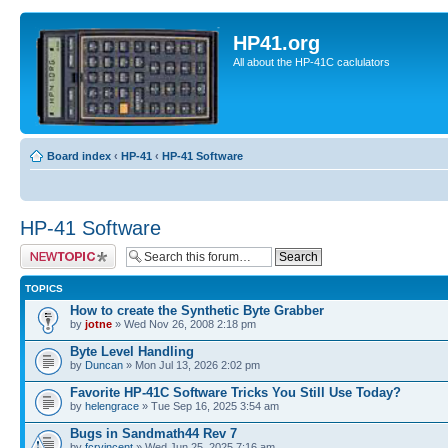
HP41.org
All about the HP-41C caclulators
Board index
‹
HP-41
‹
HP-41 Software
HP-41 Software
Post a new topic
TOPICS
How to create the Synthetic Byte Grabber
by
jotne
» Wed Nov 26, 2008 2:18 pm
Byte Level Handling
by
Duncan
» Mon Jul 13, 2026 2:02 pm
Favorite HP-41C Software Tricks You Still Use Today?
by
helengrace
» Tue Sep 16, 2025 3:54 am
Bugs in Sandmath44 Rev 7
by
fcrvincent
» Wed Jun 25, 2025 7:16 am