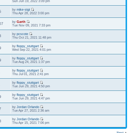
Sun Jun 19, 2022 3:09 pm
by
mike-stgt
5
Thu Apr 28, 2022 3:00 pm
by
Garth
07
Tue Nov 09, 2021 7:33 pm
by
pcscote
3
Thu Oct 21, 2021 11:48 pm
by
floppy_stuttgart
9
Wed Sep 22, 2021 4:01 pm
by
floppy_stuttgart
9
Tue Aug 24, 2021 1:37 pm
by
floppy_stuttgart
8
Thu Jul 01, 2021 2:41 pm
by
floppy_stuttgart
2
Tue Jun 29, 2021 4:50 pm
by
floppy_stuttgart
9
Tue Jun 29, 2021 4:47 pm
by
Jordan Orlando
7
Tue Apr 27, 2021 2:36 am
by
Jordan Orlando
8
Thu Apr 15, 2021 7:06 pm
Next