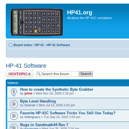
HP41.org
All about the HP-41C caclulators
Board index
‹
HP-41
‹
HP-41 Software
HP-41 Software
Post a new topic
TOPICS
How to create the Synthetic Byte Grabber
by
jotne
» Wed Nov 26, 2008 2:18 pm
Byte Level Handling
by
Duncan
» Mon Jul 13, 2026 2:02 pm
Favorite HP-41C Software Tricks You Still Use Today?
by
helengrace
» Tue Sep 16, 2025 3:54 am
Bugs in Sandmath44 Rev 7
by
fcrvincent
» Wed Jun 25, 2025 7:16 am