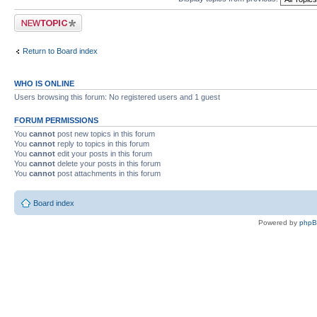
Post a new topic
Return to Board index
WHO IS ONLINE
Users browsing this forum: No registered users and 1 guest
FORUM PERMISSIONS
You
cannot
post new topics in this forum
You
cannot
reply to topics in this forum
You
cannot
edit your posts in this forum
You
cannot
delete your posts in this forum
You
cannot
post attachments in this forum
Board index
Powered by
php