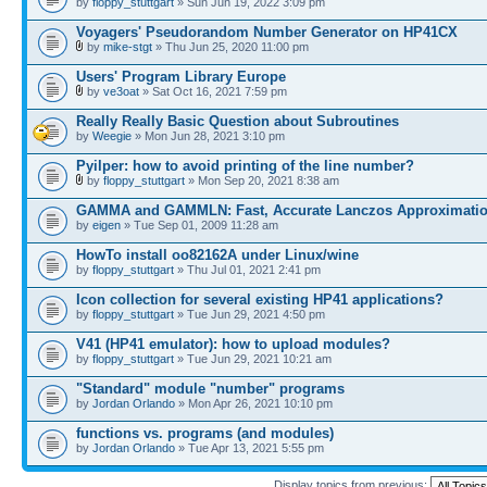
by
floppy_stuttgart
» Sun Jun 19, 2022 3:09 pm
Voyagers' Pseudorandom Number Generator on HP41CX
by
mike-stgt
» Thu Jun 25, 2020 11:00 pm
Users' Program Library Europe
by
ve3oat
» Sat Oct 16, 2021 7:59 pm
Really Really Basic Question about Subroutines
by
Weegie
» Mon Jun 28, 2021 3:10 pm
Pyilper: how to avoid printing of the line number?
by
floppy_stuttgart
» Mon Sep 20, 2021 8:38 am
GAMMA and GAMMLN: Fast, Accurate Lanczos Approximati
by
eigen
» Tue Sep 01, 2009 11:28 am
HowTo install oo82162A under Linux/wine
by
floppy_stuttgart
» Thu Jul 01, 2021 2:41 pm
Icon collection for several existing HP41 applications?
by
floppy_stuttgart
» Tue Jun 29, 2021 4:50 pm
V41 (HP41 emulator): how to upload modules?
by
floppy_stuttgart
» Tue Jun 29, 2021 10:21 am
"Standard" module "number" programs
by
Jordan Orlando
» Mon Apr 26, 2021 10:10 pm
functions vs. programs (and modules)
by
Jordan Orlando
» Tue Apr 13, 2021 5:55 pm
Display topics from previous: