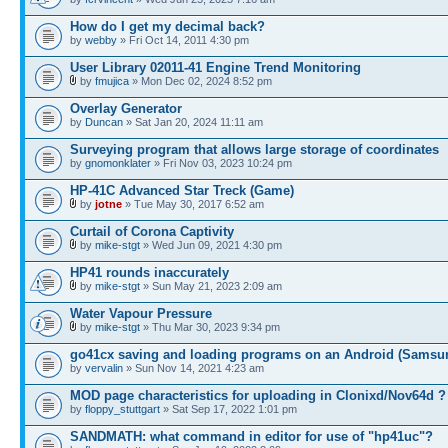
How do I get my decimal back?
by
webby
» Fri Oct 14, 2011 4:30 pm
User Library 02011-41 Engine Trend Monitoring
by
fmujica
» Mon Dec 02, 2024 8:52 pm
Overlay Generator
by
Duncan
» Sat Jan 20, 2024 11:11 am
Surveying program that allows large storage of coordinates
by
gnomonklater
» Fri Nov 03, 2023 10:24 pm
HP-41C Advanced Star Treck (Game)
by
jotne
» Tue May 30, 2017 6:52 am
Curtail of Corona Captivity
by
mike-stgt
» Wed Jun 09, 2021 4:30 pm
HP41 rounds inaccurately
by
mike-stgt
» Sun May 21, 2023 2:09 am
Water Vapour Pressure
by
mike-stgt
» Thu Mar 30, 2023 9:34 pm
go41cx saving and loading programs on an Android (Samsu
by
vervalin
» Sun Nov 14, 2021 4:23 am
MOD page characteristics for uploading in Clonixd/Nov64d ?
by
floppy_stuttgart
» Sat Sep 17, 2022 1:01 pm
SANDMATH: what command in editor for use of "hp41uc"?