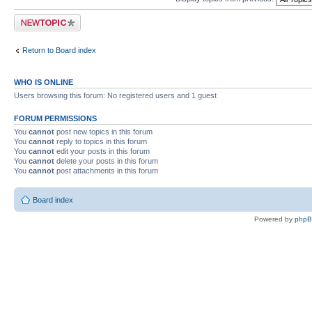
Post a new topic
Return to Board index
WHO IS ONLINE
Users browsing this forum: No registered users and 1 guest
FORUM PERMISSIONS
You
cannot
post new topics in this forum
You
cannot
reply to topics in this forum
You
cannot
edit your posts in this forum
You
cannot
delete your posts in this forum
You
cannot
post attachments in this forum
Board index
Powered by
php