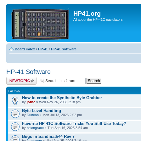
HP41.org
All about the HP-41C caclulators
Board index
‹
HP-41
‹
HP-41 Software
HP-41 Software
Post a new topic
TOPICS
How to create the Synthetic Byte Grabber
by
jotne
» Wed Nov 26, 2008 2:18 pm
Byte Level Handling
by
Duncan
» Mon Jul 13, 2026 2:02 pm
Favorite HP-41C Software Tricks You Still Use Today?
by
helengrace
» Tue Sep 16, 2025 3:54 am
Bugs in Sandmath44 Rev 7
by
fcrvincent
» Wed Jun 25, 2025 7:16 am