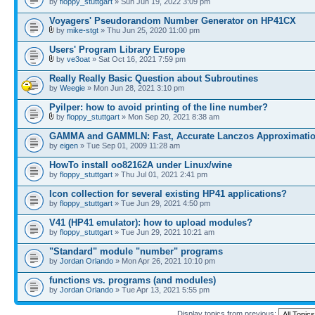
by
floppy_stuttgart
» Sun Jun 19, 2022 3:09 pm
Voyagers' Pseudorandom Number Generator on HP41CX
by
mike-stgt
» Thu Jun 25, 2020 11:00 pm
Users' Program Library Europe
by
ve3oat
» Sat Oct 16, 2021 7:59 pm
Really Really Basic Question about Subroutines
by
Weegie
» Mon Jun 28, 2021 3:10 pm
Pyilper: how to avoid printing of the line number?
by
floppy_stuttgart
» Mon Sep 20, 2021 8:38 am
GAMMA and GAMMLN: Fast, Accurate Lanczos Approximati
by
eigen
» Tue Sep 01, 2009 11:28 am
HowTo install oo82162A under Linux/wine
by
floppy_stuttgart
» Thu Jul 01, 2021 2:41 pm
Icon collection for several existing HP41 applications?
by
floppy_stuttgart
» Tue Jun 29, 2021 4:50 pm
V41 (HP41 emulator): how to upload modules?
by
floppy_stuttgart
» Tue Jun 29, 2021 10:21 am
"Standard" module "number" programs
by
Jordan Orlando
» Mon Apr 26, 2021 10:10 pm
functions vs. programs (and modules)
by
Jordan Orlando
» Tue Apr 13, 2021 5:55 pm
Display topics from previous: