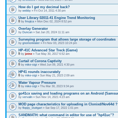
How do I get my decimal back?
by
webby
» Fri Oct 14, 2011 4:30 pm
User Library 02011-41 Engine Trend Monitoring
by
fmujica
» Mon Dec 02, 2024 8:52 pm
Overlay Generator
by
Duncan
» Sat Jan 20, 2024 11:11 am
Surveying program that allows large storage of coordinates
by
gnomonklater
» Fri Nov 03, 2023 10:24 pm
HP-41C Advanced Star Treck (Game)
by
jotne
» Tue May 30, 2017 6:52 am
Curtail of Corona Captivity
by
mike-stgt
» Wed Jun 09, 2021 4:30 pm
HP41 rounds inaccurately
by
mike-stgt
» Sun May 21, 2023 2:09 am
Water Vapour Pressure
by
mike-stgt
» Thu Mar 30, 2023 9:34 pm
go41cx saving and loading programs on an Android (Samsu
by
vervalin
» Sun Nov 14, 2021 4:23 am
MOD page characteristics for uploading in Clonixd/Nov64d ?
by
floppy_stuttgart
» Sat Sep 17, 2022 1:01 pm
SANDMATH: what command in editor for use of "hp41uc"?