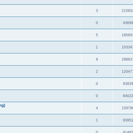
3
21583
0
4369
5
18569
1
10334
9
29883
2
12047
0
9383
0
8402
ng)
4
15979
1
9395
0
8148