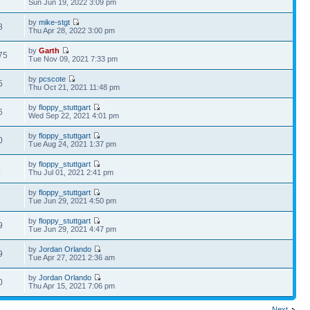
Sun Jun 19, 2022 3:09 pm
by
mike-stgt
8
Thu Apr 28, 2022 3:00 pm
by
Garth
75
Tue Nov 09, 2021 7:33 pm
by
pcscote
5
Thu Oct 21, 2021 11:48 pm
by
floppy_stuttgart
6
Wed Sep 22, 2021 4:01 pm
by
floppy_stuttgart
0
Tue Aug 24, 2021 1:37 pm
by
floppy_stuttgart
4
Thu Jul 01, 2021 2:41 pm
by
floppy_stuttgart
6
Tue Jun 29, 2021 4:50 pm
by
floppy_stuttgart
9
Tue Jun 29, 2021 4:47 pm
by
Jordan Orlando
9
Tue Apr 27, 2021 2:36 am
by
Jordan Orlando
0
Thu Apr 15, 2021 7:06 pm
Next