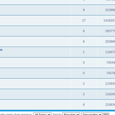
9
31098
27
141820
8
26577
6
20388
on
1
11697
0
7454
0
7457
2
11593
2
11826
6
21063
splay topics from previous:
Sort by