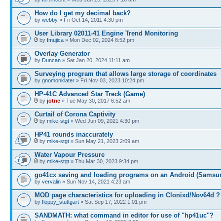
How do I get my decimal back?
by
webby
» Fri Oct 14, 2011 4:30 pm
User Library 02011-41 Engine Trend Monitoring
by
fmujica
» Mon Dec 02, 2024 8:52 pm
Overlay Generator
by
Duncan
» Sat Jan 20, 2024 11:11 am
Surveying program that allows large storage of coordinates
by
gnomonklater
» Fri Nov 03, 2023 10:24 pm
HP-41C Advanced Star Treck (Game)
by
jotne
» Tue May 30, 2017 6:52 am
Curtail of Corona Captivity
by
mike-stgt
» Wed Jun 09, 2021 4:30 pm
HP41 rounds inaccurately
by
mike-stgt
» Sun May 21, 2023 2:09 am
Water Vapour Pressure
by
mike-stgt
» Thu Mar 30, 2023 9:34 pm
go41cx saving and loading programs on an Android (Samsu
by
vervalin
» Sun Nov 14, 2021 4:23 am
MOD page characteristics for uploading in Clonixd/Nov64d ?
by
floppy_stuttgart
» Sat Sep 17, 2022 1:01 pm
SANDMATH: what command in editor for use of "hp41uc"?