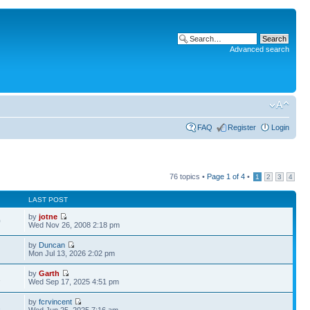
Advanced search
FAQ
Register
Login
76 topics •
Page
1
of
4
•
1
2
3
4
LAST POST
by
jotne
0
Wed Nov 26, 2008 2:18 pm
by
Duncan
Mon Jul 13, 2026 2:02 pm
by
Garth
1
Wed Sep 17, 2025 4:51 pm
by
fcrvincent
2