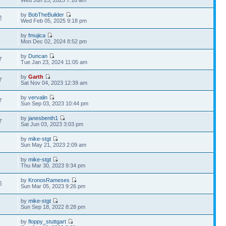
Wed Jun 25, 2025 7:16 am
by
BobTheBuilder
2
Wed Feb 05, 2025 9:18 pm
by
fmujica
9
Mon Dec 02, 2024 8:52 pm
by
Duncan
7
Tue Jan 23, 2024 11:05 am
by
Garth
7
Sat Nov 04, 2023 12:39 am
by
vervalin
7
Sun Sep 03, 2023 10:44 pm
by
janesbenth1
7
Sat Jun 03, 2023 3:03 pm
by
mike-stgt
9
Sun May 21, 2023 2:09 am
by
mike-stgt
2
Thu Mar 30, 2023 9:34 pm
by
KronosRameses
6
Sun Mar 05, 2023 9:26 pm
by
mike-stgt
1
Sun Sep 18, 2022 8:28 pm
by
floppy_stuttgart
1