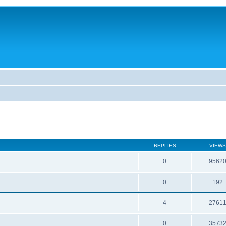
REPLIES
VIEWS
0
9562
0
192
4
2761
0
3573