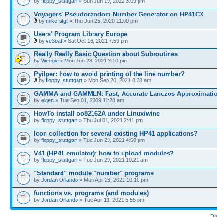
by
floppy_stuttgart
» Sun Jun 19, 2022 3:09 pm
Voyagers' Pseudorandom Number Generator on HP41CX
by
mike-stgt
» Thu Jun 25, 2020 11:00 pm
Users' Program Library Europe
by
ve3oat
» Sat Oct 16, 2021 7:59 pm
Really Really Basic Question about Subroutines
by
Weegie
» Mon Jun 28, 2021 3:10 pm
Pyilper: how to avoid printing of the line number?
by
floppy_stuttgart
» Mon Sep 20, 2021 8:38 am
GAMMA and GAMMLN: Fast, Accurate Lanczos Approximati
by
eigen
» Tue Sep 01, 2009 11:28 am
HowTo install oo82162A under Linux/wine
by
floppy_stuttgart
» Thu Jul 01, 2021 2:41 pm
Icon collection for several existing HP41 applications?
by
floppy_stuttgart
» Tue Jun 29, 2021 4:50 pm
V41 (HP41 emulator): how to upload modules?
by
floppy_stuttgart
» Tue Jun 29, 2021 10:21 am
"Standard" module "number" programs
by
Jordan Orlando
» Mon Apr 26, 2021 10:10 pm
functions vs. programs (and modules)
by
Jordan Orlando
» Tue Apr 13, 2021 5:55 pm
Di