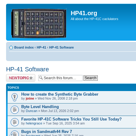
HP41.org
All about the HP-41C caclulators
Board index
‹
HP-41
‹
HP-41 Software
HP-41 Software
Post a new topic
TOPICS
How to create the Synthetic Byte Grabber
by
jotne
» Wed Nov 26, 2008 2:18 pm
Byte Level Handling
by
Duncan
» Mon Jul 13, 2026 2:02 pm
Favorite HP-41C Software Tricks You Still Use Today?
by
helengrace
» Tue Sep 16, 2025 3:54 am
Bugs in Sandmath44 Rev 7
by
fcrvincent
» Wed Jun 25, 2025 7:16 am