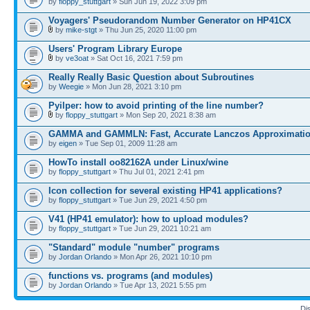
by
floppy_stuttgart
» Sun Jun 19, 2022 3:09 pm
Voyagers' Pseudorandom Number Generator on HP41CX
by
mike-stgt
» Thu Jun 25, 2020 11:00 pm
Users' Program Library Europe
by
ve3oat
» Sat Oct 16, 2021 7:59 pm
Really Really Basic Question about Subroutines
by
Weegie
» Mon Jun 28, 2021 3:10 pm
Pyilper: how to avoid printing of the line number?
by
floppy_stuttgart
» Mon Sep 20, 2021 8:38 am
GAMMA and GAMMLN: Fast, Accurate Lanczos Approximati
by
eigen
» Tue Sep 01, 2009 11:28 am
HowTo install oo82162A under Linux/wine
by
floppy_stuttgart
» Thu Jul 01, 2021 2:41 pm
Icon collection for several existing HP41 applications?
by
floppy_stuttgart
» Tue Jun 29, 2021 4:50 pm
V41 (HP41 emulator): how to upload modules?
by
floppy_stuttgart
» Tue Jun 29, 2021 10:21 am
"Standard" module "number" programs
by
Jordan Orlando
» Mon Apr 26, 2021 10:10 pm
functions vs. programs (and modules)
by
Jordan Orlando
» Tue Apr 13, 2021 5:55 pm
Di