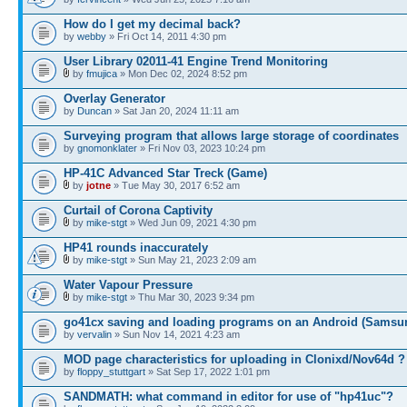
How do I get my decimal back?
by
webby
» Fri Oct 14, 2011 4:30 pm
User Library 02011-41 Engine Trend Monitoring
by
fmujica
» Mon Dec 02, 2024 8:52 pm
Overlay Generator
by
Duncan
» Sat Jan 20, 2024 11:11 am
Surveying program that allows large storage of coordinates
by
gnomonklater
» Fri Nov 03, 2023 10:24 pm
HP-41C Advanced Star Treck (Game)
by
jotne
» Tue May 30, 2017 6:52 am
Curtail of Corona Captivity
by
mike-stgt
» Wed Jun 09, 2021 4:30 pm
HP41 rounds inaccurately
by
mike-stgt
» Sun May 21, 2023 2:09 am
Water Vapour Pressure
by
mike-stgt
» Thu Mar 30, 2023 9:34 pm
go41cx saving and loading programs on an Android (Samsu
by
vervalin
» Sun Nov 14, 2021 4:23 am
MOD page characteristics for uploading in Clonixd/Nov64d ?
by
floppy_stuttgart
» Sat Sep 17, 2022 1:01 pm
SANDMATH: what command in editor for use of "hp41uc"?