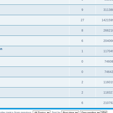
9
31138
27
142159
8
26621
6
20406
on
1
11704
0
7460
0
7464
2
11601
2
11832
6
21079
splay topics from previous:
Sort by