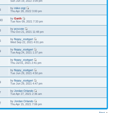
Sun Jun 19, 2022 3:09 pm
by
mike-stgt
8
Thu Apr 28, 2022 3:00 pm
by
Garth
90
Tue Nov 09, 2021 7:33 pm
by
pcscote
8
Thu Oct 21, 2021 11:48 pm
by
floppy_stuttgart
6
Wed Sep 22, 2021 4:01 pm
by
floppy_stuttgart
9
Tue Aug 24, 2021 1:37 pm
by
floppy_stuttgart
8
Thu Jul 01, 2021 2:41 pm
by
floppy_stuttgart
2
Tue Jun 29, 2021 4:50 pm
by
floppy_stuttgart
9
Tue Jun 29, 2021 4:47 pm
by
Jordan Orlando
7
Tue Apr 27, 2021 2:36 am
by
Jordan Orlando
2
Thu Apr 15, 2021 7:06 pm
Next