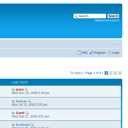
Advanced search
FAQ
Register
Login
76 topics •
Page
1
of
4
•
1
2
3
4
LAST POST
by
jotne
1
Wed Nov 26, 2008 2:18 pm
by
Duncan
Mon Jul 13, 2026 2:02 pm
by
Garth
3
Wed Sep 17, 2025 4:51 pm
by
fcrvincent
9