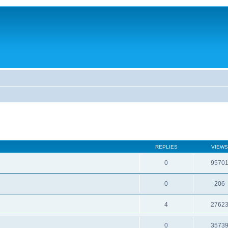
REPLIES
VIEWS
0
9570
0
206
4
2762
0
3573