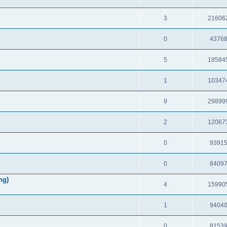
3
21606
0
4376
5
18584
1
10347
9
29899
2
12067
0
9391
0
8409
ng)
4
15990
1
9404
0
8153