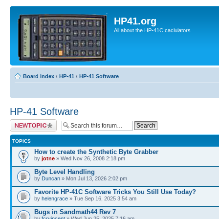
HP41.org
All about the HP-41C caclulators
Board index
‹
HP-41
‹
HP-41 Software
HP-41 Software
Post a new topic
TOPICS
How to create the Synthetic Byte Grabber
by
jotne
» Wed Nov 26, 2008 2:18 pm
Byte Level Handling
by
Duncan
» Mon Jul 13, 2026 2:02 pm
Favorite HP-41C Software Tricks You Still Use Today?
by
helengrace
» Tue Sep 16, 2025 3:54 am
Bugs in Sandmath44 Rev 7
by
fcrvincent
» Wed Jun 25, 2025 7:16 am