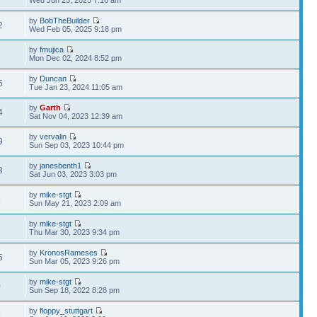
Wed Jun 25, 2025 7:16 am
by
BobTheBuilder
2
Wed Feb 05, 2025 9:18 pm
by
fmujica
8
Mon Dec 02, 2024 8:52 pm
by
Duncan
5
Tue Jan 23, 2024 11:05 am
by
Garth
4
Sat Nov 04, 2023 12:39 am
by
vervalin
9
Sun Sep 03, 2023 10:44 pm
by
janesbenth1
3
Sat Jun 03, 2023 3:03 pm
by
mike-stgt
5
Sun May 21, 2023 2:09 am
by
mike-stgt
7
Thu Mar 30, 2023 9:34 pm
by
KronosRameses
5
Sun Mar 05, 2023 9:26 pm
by
mike-stgt
0
Sun Sep 18, 2022 8:28 pm
by
floppy_stuttgart
9