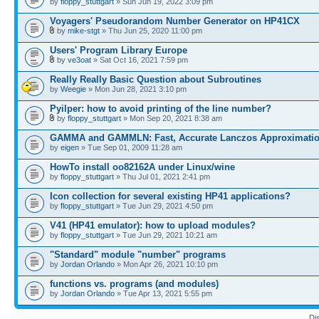
by
floppy_stuttgart
» Sun Jun 19, 2022 3:09 pm
Voyagers' Pseudorandom Number Generator on HP41CX
by
mike-stgt
» Thu Jun 25, 2020 11:00 pm
Users' Program Library Europe
by
ve3oat
» Sat Oct 16, 2021 7:59 pm
Really Really Basic Question about Subroutines
by
Weegie
» Mon Jun 28, 2021 3:10 pm
Pyilper: how to avoid printing of the line number?
by
floppy_stuttgart
» Mon Sep 20, 2021 8:38 am
GAMMA and GAMMLN: Fast, Accurate Lanczos Approximati
by
eigen
» Tue Sep 01, 2009 11:28 am
HowTo install oo82162A under Linux/wine
by
floppy_stuttgart
» Thu Jul 01, 2021 2:41 pm
Icon collection for several existing HP41 applications?
by
floppy_stuttgart
» Tue Jun 29, 2021 4:50 pm
V41 (HP41 emulator): how to upload modules?
by
floppy_stuttgart
» Tue Jun 29, 2021 10:21 am
"Standard" module "number" programs
by
Jordan Orlando
» Mon Apr 26, 2021 10:10 pm
functions vs. programs (and modules)
by
Jordan Orlando
» Tue Apr 13, 2021 5:55 pm
Di