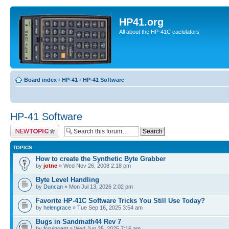
HP41.org
All about the HP-41C caclulators
Board index
‹
HP-41
‹
HP-41 Software
HP-41 Software
Post a new topic
TOPICS
How to create the Synthetic Byte Grabber
by
jotne
» Wed Nov 26, 2008 2:18 pm
Byte Level Handling
by
Duncan
» Mon Jul 13, 2026 2:02 pm
Favorite HP-41C Software Tricks You Still Use Today?
by
helengrace
» Tue Sep 16, 2025 3:54 am
Bugs in Sandmath44 Rev 7
by
fcrvincent
» Wed Jun 25, 2025 7:16 am