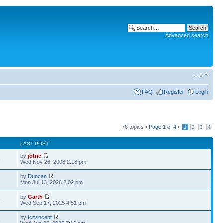
Advanced search
FAQ
Register
Login
76 topics •
Page
1
of
4
•
1
2
3
4
LAST POST
by
jotne
8
Wed Nov 26, 2008 2:18 pm
by
Duncan
Mon Jul 13, 2026 2:02 pm
by
Garth
4
Wed Sep 17, 2025 4:51 pm
by
fcrvincent
3