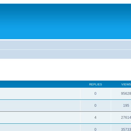
REPLIES
VIEWS
0
9562
0
195
4
2761
0
3573