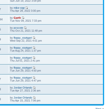
Sun Jun 19, 2022 3:09 pm
by
mike-stgt
7
Thu Apr 28, 2022 3:00 pm
by
Garth
44
Tue Nov 09, 2021 7:33 pm
by
pcscote
5
Thu Oct 21, 2021 11:48 pm
by
floppy_stuttgart
9
Wed Sep 22, 2021 4:01 pm
by
floppy_stuttgart
9
Tue Aug 24, 2021 1:37 pm
by
floppy_stuttgart
2
Thu Jul 01, 2021 2:41 pm
by
floppy_stuttgart
3
Tue Jun 29, 2021 4:50 pm
by
floppy_stuttgart
7
Tue Jun 29, 2021 4:47 pm
by
Jordan Orlando
3
Tue Apr 27, 2021 2:36 am
by
Jordan Orlando
8
Thu Apr 15, 2021 7:06 pm
Next