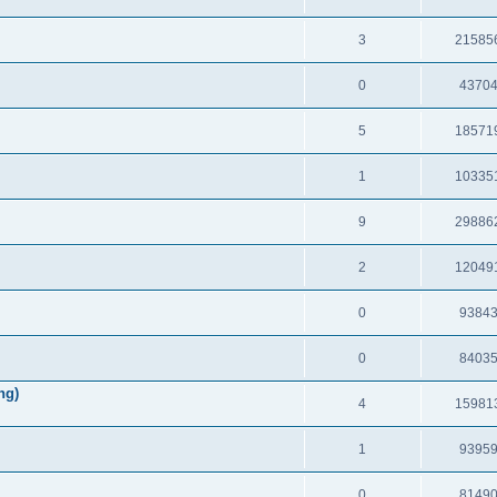
3
21585
0
4370
5
18571
1
10335
9
29886
2
12049
0
9384
0
8403
ng)
4
15981
1
9395
0
8149