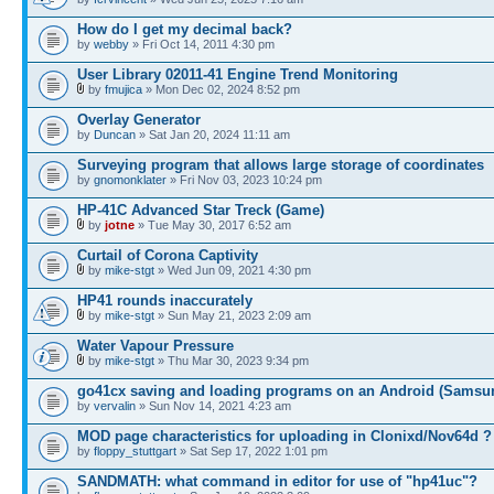
How do I get my decimal back?
by
webby
» Fri Oct 14, 2011 4:30 pm
User Library 02011-41 Engine Trend Monitoring
by
fmujica
» Mon Dec 02, 2024 8:52 pm
Overlay Generator
by
Duncan
» Sat Jan 20, 2024 11:11 am
Surveying program that allows large storage of coordinates
by
gnomonklater
» Fri Nov 03, 2023 10:24 pm
HP-41C Advanced Star Treck (Game)
by
jotne
» Tue May 30, 2017 6:52 am
Curtail of Corona Captivity
by
mike-stgt
» Wed Jun 09, 2021 4:30 pm
HP41 rounds inaccurately
by
mike-stgt
» Sun May 21, 2023 2:09 am
Water Vapour Pressure
by
mike-stgt
» Thu Mar 30, 2023 9:34 pm
go41cx saving and loading programs on an Android (Samsu
by
vervalin
» Sun Nov 14, 2021 4:23 am
MOD page characteristics for uploading in Clonixd/Nov64d ?
by
floppy_stuttgart
» Sat Sep 17, 2022 1:01 pm
SANDMATH: what command in editor for use of "hp41uc"?