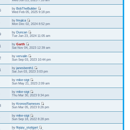
Wed Jun 25, 2025 7:16 am
by
BobTheBuilder
6
Wed Feb 05, 2025 9:18 pm
by
fmujica
4
Mon Dec 02, 2024 8:52 pm
by
Duncan
9
Tue Jan 23, 2024 11:05 am
by
Garth
1
Sat Nov 04, 2023 12:39 am
by
vervalin
2
Sun Sep 03, 2023 10:44 pm
by
janesbenth1
1
Sat Jun 03, 2023 3:03 pm
by
mike-stgt
3
Sun May 21, 2023 2:09 am
by
mike-stgt
5
Thu Mar 30, 2023 9:34 pm
by
KronosRameses
3
Sun Mar 05, 2023 9:26 pm
by
mike-stgt
9
Sun Sep 18, 2022 8:28 pm
by
floppy_stuttgart
0