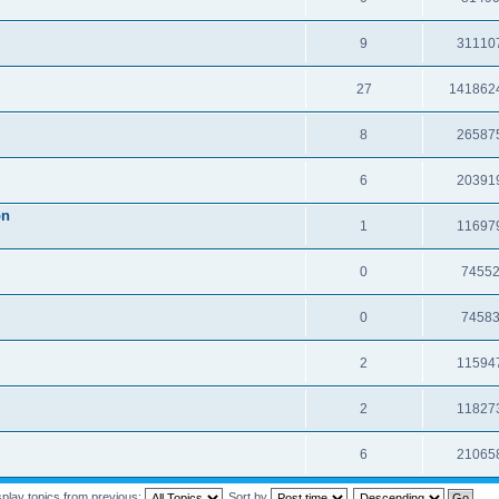
9
31110
27
141862
8
26587
6
20391
on
1
11697
0
7455
0
7458
2
11594
2
11827
6
21065
splay topics from previous:
Sort by