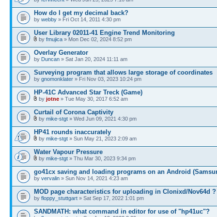
How do I get my decimal back?
by
webby
» Fri Oct 14, 2011 4:30 pm
User Library 02011-41 Engine Trend Monitoring
by
fmujica
» Mon Dec 02, 2024 8:52 pm
Overlay Generator
by
Duncan
» Sat Jan 20, 2024 11:11 am
Surveying program that allows large storage of coordinates
by
gnomonklater
» Fri Nov 03, 2023 10:24 pm
HP-41C Advanced Star Treck (Game)
by
jotne
» Tue May 30, 2017 6:52 am
Curtail of Corona Captivity
by
mike-stgt
» Wed Jun 09, 2021 4:30 pm
HP41 rounds inaccurately
by
mike-stgt
» Sun May 21, 2023 2:09 am
Water Vapour Pressure
by
mike-stgt
» Thu Mar 30, 2023 9:34 pm
go41cx saving and loading programs on an Android (Samsu
by
vervalin
» Sun Nov 14, 2021 4:23 am
MOD page characteristics for uploading in Clonixd/Nov64d ?
by
floppy_stuttgart
» Sat Sep 17, 2022 1:01 pm
SANDMATH: what command in editor for use of "hp41uc"?