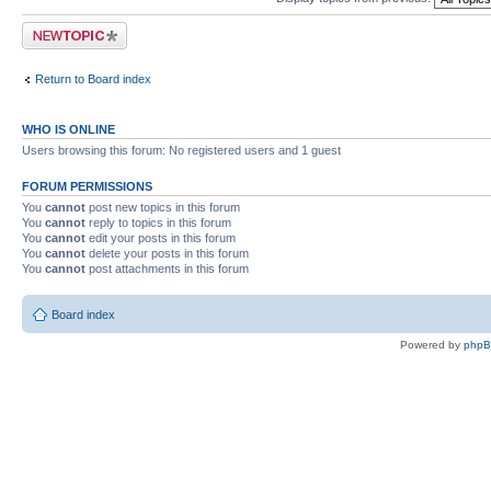
Post a new topic
Return to Board index
WHO IS ONLINE
Users browsing this forum: No registered users and 1 guest
FORUM PERMISSIONS
You
cannot
post new topics in this forum
You
cannot
reply to topics in this forum
You
cannot
edit your posts in this forum
You
cannot
delete your posts in this forum
You
cannot
post attachments in this forum
Board index
Powered by
php