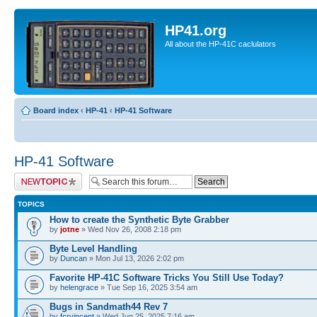
HP41.org
All about the HP-41C caclulators
Board index
‹
HP-41
‹
HP-41 Software
HP-41 Software
Post a new topic
TOPICS
How to create the Synthetic Byte Grabber
by
jotne
» Wed Nov 26, 2008 2:18 pm
Byte Level Handling
by
Duncan
» Mon Jul 13, 2026 2:02 pm
Favorite HP-41C Software Tricks You Still Use Today?
by
helengrace
» Tue Sep 16, 2025 3:54 am
Bugs in Sandmath44 Rev 7
by
fcrvincent
» Wed Jun 25, 2025 7:16 am