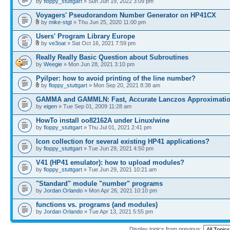
by
floppy_stuttgart
» Sun Jun 19, 2022 3:09 pm
Voyagers' Pseudorandom Number Generator on HP41CX
by
mike-stgt
» Thu Jun 25, 2020 11:00 pm
Users' Program Library Europe
by
ve3oat
» Sat Oct 16, 2021 7:59 pm
Really Really Basic Question about Subroutines
by
Weegie
» Mon Jun 28, 2021 3:10 pm
Pyilper: how to avoid printing of the line number?
by
floppy_stuttgart
» Mon Sep 20, 2021 8:38 am
GAMMA and GAMMLN: Fast, Accurate Lanczos Approximati
by
eigen
» Tue Sep 01, 2009 11:28 am
HowTo install oo82162A under Linux/wine
by
floppy_stuttgart
» Thu Jul 01, 2021 2:41 pm
Icon collection for several existing HP41 applications?
by
floppy_stuttgart
» Tue Jun 29, 2021 4:50 pm
V41 (HP41 emulator): how to upload modules?
by
floppy_stuttgart
» Tue Jun 29, 2021 10:21 am
"Standard" module "number" programs
by
Jordan Orlando
» Mon Apr 26, 2021 10:10 pm
functions vs. programs (and modules)
by
Jordan Orlando
» Tue Apr 13, 2021 5:55 pm
Display topics from previous: