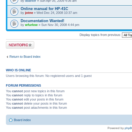
by
dbarker
» Sun Apr 05, 2009 4:06 am
Online manual for HP-41C
by
jotne
» Wed Dec 24, 2008 10:37 am
Documentation Wanted!
by
wfurlow
» Sun Nov 30, 2008 4:44 pm
Display topics from previous:
Post a new topic
Return to Board index
WHO IS ONLINE
Users browsing this forum: No registered users and 1 guest
FORUM PERMISSIONS
You
cannot
post new topics in this forum
You
cannot
reply to topics in this forum
You
cannot
edit your posts in this forum
You
cannot
delete your posts in this forum
You
cannot
post attachments in this forum
Board index
Powered by
php