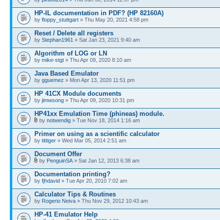
HP-IL documentation in PDF? (HP 82160A)
by
floppy_stuttgart
» Thu May 20, 2021 4:58 pm
Reset / Delete all registers
by
Stephan1961
» Sat Jan 23, 2021 9:40 am
Algorithm of LOG or LN
by
mike-stgt
» Thu Apr 09, 2020 8:10 am
Java Based Emulator
by
gguemez
» Mon Apr 13, 2020 11:51 pm
HP 41CX Module documents
by
jimwsong
» Thu Apr 09, 2020 10:31 pm
HP41xx Emulation Time (phineas) module.
by
notwendig
» Tue Nov 18, 2014 1:16 am
Primer on using as a scientific calculator
by
tittiger
» Wed Mar 05, 2014 2:51 am
Document Offer
by
PenguinSA
» Sat Jan 12, 2013 6:38 am
Documentation printing?
by
fjhdavid
» Tue Apr 20, 2010 7:02 am
Calculator Tips & Routines
by
Rogerio Neiva
» Thu Nov 29, 2012 10:43 am
HP-41 Emulator Help