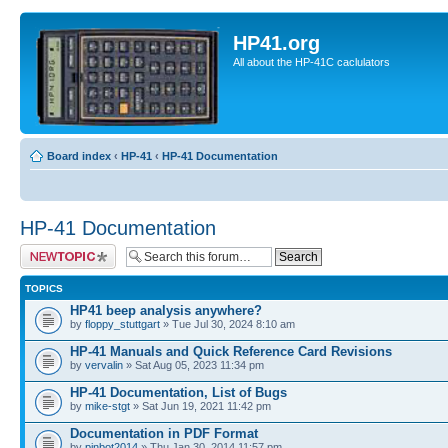
HP41.org
All about the HP-41C caclulators
Board index
‹
HP-41
‹
HP-41 Documentation
HP-41 Documentation
Post a new topic
TOPICS
HP41 beep analysis anywhere?
by
floppy_stuttgart
» Tue Jul 30, 2024 8:10 am
HP-41 Manuals and Quick Reference Card Revisions
by
vervalin
» Sat Aug 05, 2023 11:34 pm
HP-41 Documentation, List of Bugs
by
mike-stgt
» Sat Jun 19, 2021 11:42 pm
Documentation in PDF Format
by
pinbot2014
» Thu Jan 30, 2014 11:57 pm