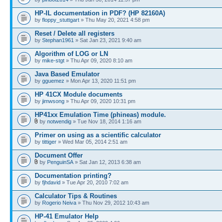
HP-IL documentation in PDF? (HP 82160A)
by
floppy_stuttgart
» Thu May 20, 2021 4:58 pm
Reset / Delete all registers
by
Stephan1961
» Sat Jan 23, 2021 9:40 am
Algorithm of LOG or LN
by
mike-stgt
» Thu Apr 09, 2020 8:10 am
Java Based Emulator
by
gguemez
» Mon Apr 13, 2020 11:51 pm
HP 41CX Module documents
by
jimwsong
» Thu Apr 09, 2020 10:31 pm
HP41xx Emulation Time (phineas) module.
by
notwendig
» Tue Nov 18, 2014 1:16 am
Primer on using as a scientific calculator
by
tittiger
» Wed Mar 05, 2014 2:51 am
Document Offer
by
PenguinSA
» Sat Jan 12, 2013 6:38 am
Documentation printing?
by
fjhdavid
» Tue Apr 20, 2010 7:02 am
Calculator Tips & Routines
by
Rogerio Neiva
» Thu Nov 29, 2012 10:43 am
HP-41 Emulator Help