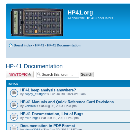
HP41.org
All about the HP-41C caclulators
Board index
‹
HP-41
‹
HP-41 Documentation
HP-41 Documentation
Post a new topic
TOPICS
HP41 beep analysis anywhere?
by
floppy_stuttgart
» Tue Jul 30, 2024 8:10 am
HP-41 Manuals and Quick Reference Card Revisions
by
vervalin
» Sat Aug 05, 2023 11:34 pm
HP-41 Documentation, List of Bugs
by
mike-stgt
» Sat Jun 19, 2021 11:42 pm
Documentation in PDF Format
by
pinbot2014
» Thu Jan 30, 2014 11:57 pm