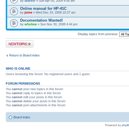
by
dbarker
» Sun Apr 05, 2009 4:06 am
Online manual for HP-41C
by
jotne
» Wed Dec 24, 2008 10:37 am
Documentation Wanted!
by
wfurlow
» Sun Nov 30, 2008 4:44 pm
Display topics from previous:
Post a new topic
Return to Board index
WHO IS ONLINE
Users browsing this forum: No registered users and 1 guest
FORUM PERMISSIONS
You
cannot
post new topics in this forum
You
cannot
reply to topics in this forum
You
cannot
edit your posts in this forum
You
cannot
delete your posts in this forum
You
cannot
post attachments in this forum
Board index
Powered by
php