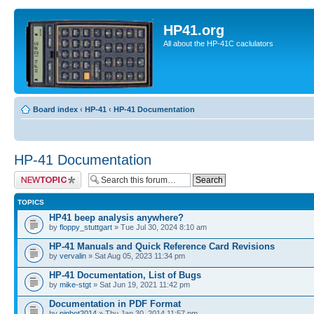
HP41.org
All about the HP-41C caclulators
Board index
‹
HP-41
‹
HP-41 Documentation
HP-41 Documentation
Post a new topic
TOPICS
HP41 beep analysis anywhere?
by
floppy_stuttgart
» Tue Jul 30, 2024 8:10 am
HP-41 Manuals and Quick Reference Card Revisions
by
vervalin
» Sat Aug 05, 2023 11:34 pm
HP-41 Documentation, List of Bugs
by
mike-stgt
» Sat Jun 19, 2021 11:42 pm
Documentation in PDF Format
by
pinbot2014
» Thu Jan 30, 2014 11:57 pm