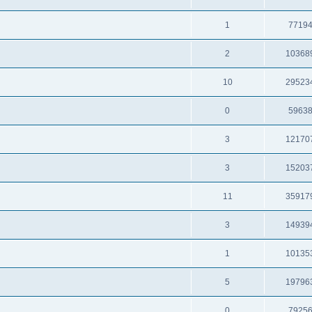
1
7719
2
10368
10
29523
0
5963
3
12170
3
15203
11
35917
3
14939
1
10135
5
19796
0
7925