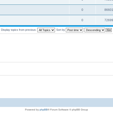
0
8660
0
7269
Display topics from previous:
Sort by
Powered by
phpBB
® Forum Software © phpBB Group