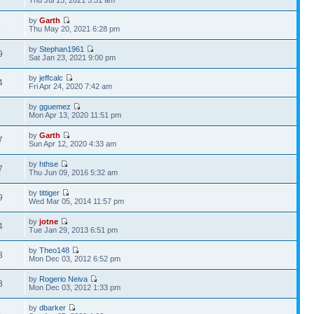
Thu Jul 15, 2021 5:51 am
by
Garth
4
Thu May 20, 2021 6:28 pm
by
Stephan1961
9
Sat Jan 23, 2021 9:00 pm
by
jeffcalc
4
Fri Apr 24, 2020 7:42 am
by
gguemez
8
Mon Apr 13, 2020 11:51 pm
by
Garth
7
Sun Apr 12, 2020 4:33 am
by
hthse
7
Thu Jun 09, 2016 5:32 am
by
tittiger
9
Wed Mar 05, 2014 11:57 pm
by
jotne
4
Tue Jan 29, 2013 6:51 pm
by
Theo148
3
Mon Dec 03, 2012 6:52 pm
by
Rogerio Neiva
3
Mon Dec 03, 2012 1:33 pm
by
dbarker
6