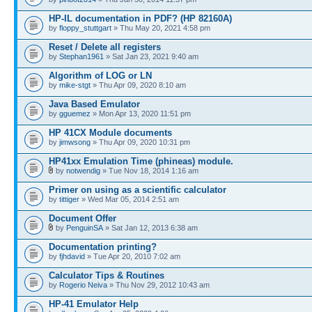
HP-IL documentation in PDF? (HP 82160A)
by
floppy_stuttgart
» Thu May 20, 2021 4:58 pm
Reset / Delete all registers
by
Stephan1961
» Sat Jan 23, 2021 9:40 am
Algorithm of LOG or LN
by
mike-stgt
» Thu Apr 09, 2020 8:10 am
Java Based Emulator
by
gguemez
» Mon Apr 13, 2020 11:51 pm
HP 41CX Module documents
by
jimwsong
» Thu Apr 09, 2020 10:31 pm
HP41xx Emulation Time (phineas) module.
by
notwendig
» Tue Nov 18, 2014 1:16 am
Primer on using as a scientific calculator
by
tittiger
» Wed Mar 05, 2014 2:51 am
Document Offer
by
PenguinSA
» Sat Jan 12, 2013 6:38 am
Documentation printing?
by
fjhdavid
» Tue Apr 20, 2010 7:02 am
Calculator Tips & Routines
by
Rogerio Neiva
» Thu Nov 29, 2012 10:43 am
HP-41 Emulator Help