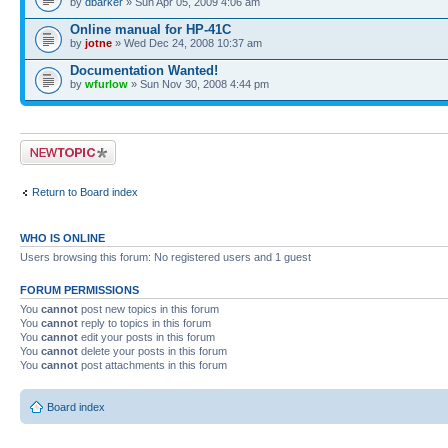
by
dbarker
» Sun Apr 05, 2009 4:06 am
Online manual for HP-41C
by
jotne
» Wed Dec 24, 2008 10:37 am
Documentation Wanted!
by
wfurlow
» Sun Nov 30, 2008 4:44 pm
Post a new topic
Return to Board index
WHO IS ONLINE
Users browsing this forum: No registered users and 1 guest
FORUM PERMISSIONS
You
cannot
post new topics in this forum
You
cannot
reply to topics in this forum
You
cannot
edit your posts in this forum
You
cannot
delete your posts in this forum
You
cannot
post attachments in this forum
Board index