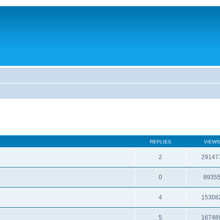
REPLIES
VIEWS
2
29147
0
8935
4
15308
5
16748