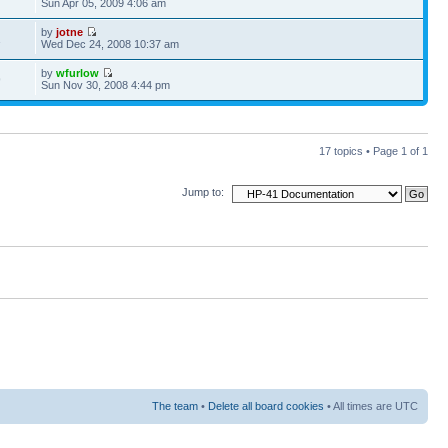
Sun Apr 05, 2009 4:06 am
by
jotne
1
Wed Dec 24, 2008 10:37 am
by
wfurlow
9
Sun Nov 30, 2008 4:44 pm
17 topics • Page
1
of
1
Jump to:
The team
•
Delete all board cookies
• All times are UTC