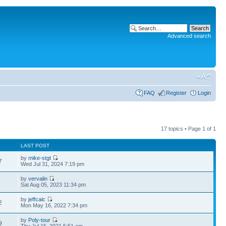
Advanced search
FAQ
Register
Login
17 topics • Page
1
of
1
LAST POST
by
mike-stgt
7
Wed Jul 31, 2024 7:19 pm
by
vervalin
5
Sat Aug 05, 2023 11:34 pm
by
jeffcalc
2
Mon May 16, 2022 7:34 pm
by
Poly-tour
9