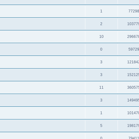
1
7729
2
10377
10
29667
0
5972
3
12184
3
15212
11
36057
3
14949
1
10147
5
19817
0
7941