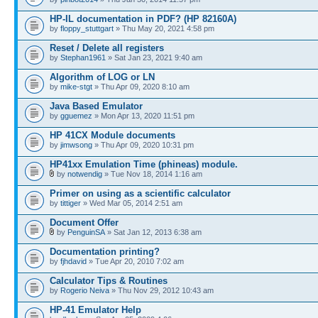
HP-IL documentation in PDF? (HP 82160A)
by
floppy_stuttgart
» Thu May 20, 2021 4:58 pm
Reset / Delete all registers
by
Stephan1961
» Sat Jan 23, 2021 9:40 am
Algorithm of LOG or LN
by
mike-stgt
» Thu Apr 09, 2020 8:10 am
Java Based Emulator
by
gguemez
» Mon Apr 13, 2020 11:51 pm
HP 41CX Module documents
by
jimwsong
» Thu Apr 09, 2020 10:31 pm
HP41xx Emulation Time (phineas) module.
by
notwendig
» Tue Nov 18, 2014 1:16 am
Primer on using as a scientific calculator
by
tittiger
» Wed Mar 05, 2014 2:51 am
Document Offer
by
PenguinSA
» Sat Jan 12, 2013 6:38 am
Documentation printing?
by
fjhdavid
» Tue Apr 20, 2010 7:02 am
Calculator Tips & Routines
by
Rogerio Neiva
» Thu Nov 29, 2012 10:43 am
HP-41 Emulator Help