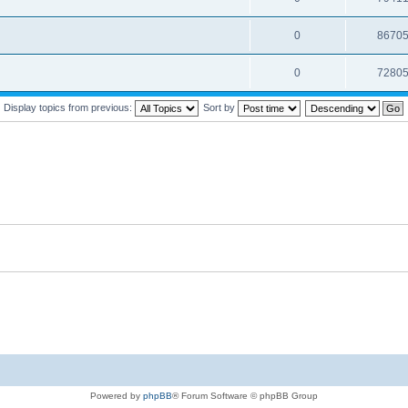
0
8670
0
7280
Display topics from previous:
Sort by
Powered by
phpBB
® Forum Software © phpBB Group