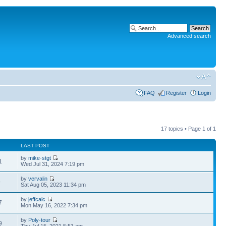
Advanced search
FAQ
Register
Login
17 topics • Page
1
of
1
LAST POST
by
mike-stgt
1
Wed Jul 31, 2024 7:19 pm
by
vervalin
9
Sat Aug 05, 2023 11:34 pm
by
jeffcalc
7
Mon May 16, 2022 7:34 pm
by
Poly-tour
9