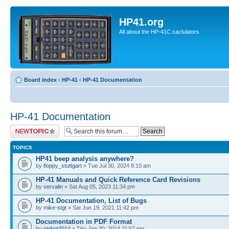
HP41.org
All about the HP-41C caclulators
Board index
‹
HP-41
‹
HP-41 Documentation
HP-41 Documentation
Post a new topic
TOPICS
HP41 beep analysis anywhere?
by
floppy_stuttgart
» Tue Jul 30, 2024 8:10 am
HP-41 Manuals and Quick Reference Card Revisions
by
vervalin
» Sat Aug 05, 2023 11:34 pm
HP-41 Documentation, List of Bugs
by
mike-stgt
» Sat Jun 19, 2021 11:42 pm
Documentation in PDF Format
by
pinbot2014
» Thu Jan 30, 2014 11:57 pm