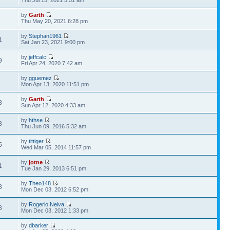
Thu Jul 15, 2021 5:51 am
by
Garth
8
Thu May 20, 2021 6:28 pm
by
Stephan1961
1
Sat Jan 23, 2021 9:00 pm
by
jeffcalc
9
Fri Apr 24, 2020 7:42 am
by
gguemez
5
Mon Apr 13, 2020 11:51 pm
by
Garth
3
Sun Apr 12, 2020 4:33 am
by
hthse
8
Thu Jun 09, 2016 5:32 am
by
tittiger
5
Wed Mar 05, 2014 11:57 pm
by
jotne
1
Tue Jan 29, 2013 6:51 pm
by
Theo148
8
Mon Dec 03, 2012 6:52 pm
by
Rogerio Neiva
8
Mon Dec 03, 2012 1:33 pm
by
dbarker
6