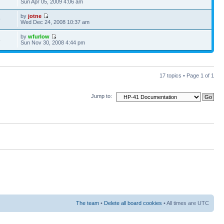
Sun Apr 05, 2009 4:06 am
by
jotne
9
Wed Dec 24, 2008 10:37 am
by
wfurlow
5
Sun Nov 30, 2008 4:44 pm
17 topics • Page
1
of
1
Jump to:
The team
•
Delete all board cookies
• All times are UTC