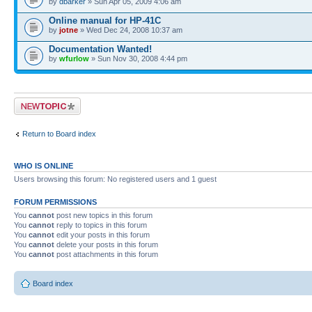
by
dbarker
» Sun Apr 05, 2009 4:06 am
Online manual for HP-41C
by
jotne
» Wed Dec 24, 2008 10:37 am
Documentation Wanted!
by
wfurlow
» Sun Nov 30, 2008 4:44 pm
Post a new topic
Return to Board index
WHO IS ONLINE
Users browsing this forum: No registered users and 1 guest
FORUM PERMISSIONS
You
cannot
post new topics in this forum
You
cannot
reply to topics in this forum
You
cannot
edit your posts in this forum
You
cannot
delete your posts in this forum
You
cannot
post attachments in this forum
Board index