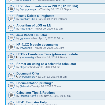
HP-IL documentation in PDF? (HP 82160A)
by
floppy_stuttgart
» Thu May 20, 2021 4:58 pm
Reset / Delete all registers
by
Stephan1961
» Sat Jan 23, 2021 9:40 am
Algorithm of LOG or LN
by
mike-stgt
» Thu Apr 09, 2020 8:10 am
Java Based Emulator
by
gguemez
» Mon Apr 13, 2020 11:51 pm
HP 41CX Module documents
by
jimwsong
» Thu Apr 09, 2020 10:31 pm
HP41xx Emulation Time (phineas) module.
by
notwendig
» Tue Nov 18, 2014 1:16 am
Primer on using as a scientific calculator
by
tittiger
» Wed Mar 05, 2014 2:51 am
Document Offer
by
PenguinSA
» Sat Jan 12, 2013 6:38 am
Documentation printing?
by
fjhdavid
» Tue Apr 20, 2010 7:02 am
Calculator Tips & Routines
by
Rogerio Neiva
» Thu Nov 29, 2012 10:43 am
HP-41 Emulator Help