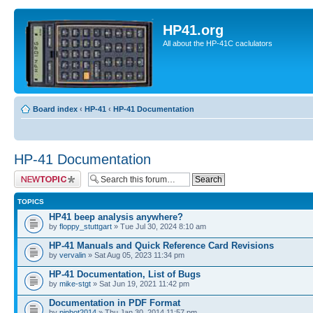
HP41.org
All about the HP-41C caclulators
Board index
‹
HP-41
‹
HP-41 Documentation
HP-41 Documentation
Post a new topic
TOPICS
HP41 beep analysis anywhere?
by
floppy_stuttgart
» Tue Jul 30, 2024 8:10 am
HP-41 Manuals and Quick Reference Card Revisions
by
vervalin
» Sat Aug 05, 2023 11:34 pm
HP-41 Documentation, List of Bugs
by
mike-stgt
» Sat Jun 19, 2021 11:42 pm
Documentation in PDF Format
by
pinbot2014
» Thu Jan 30, 2014 11:57 pm