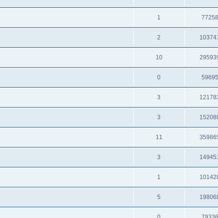
1
7725
2
10374
10
29593
0
5969
3
12178
3
15208
11
35986
3
14945
1
10142
5
19806
0
7933