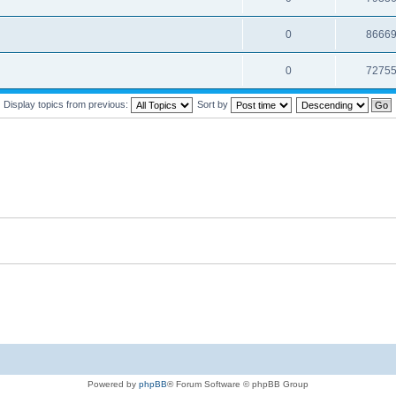
0
8666
0
7275
Display topics from previous:
Sort by
Powered by
phpBB
® Forum Software © phpBB Group