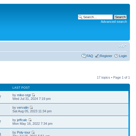
Advanced search
FAQ
Register
Login
17 topics • Page
1
of
1
LAST POST
by
mike-stgt
7
Wed Jul 31, 2024 7:19 pm
by
vervalin
7
Sat Aug 05, 2023 11:34 pm
by
jeffcalc
7
Mon May 16, 2022 7:34 pm
by
Poly-tour
4