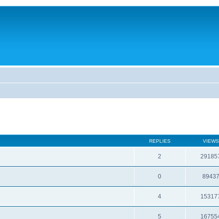
REPLIES
VIEWS
2
29185
0
8943
4
15317
5
16755