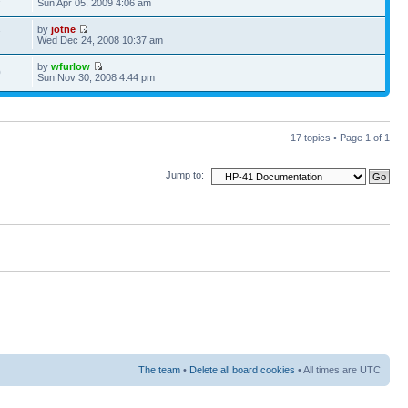
Sun Apr 05, 2009 4:06 am
by
jotne
7
Wed Dec 24, 2008 10:37 am
by
wfurlow
0
Sun Nov 30, 2008 4:44 pm
17 topics • Page
1
of
1
Jump to:
The team
•
Delete all board cookies
• All times are UTC