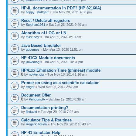
HP-IL documentation in PDF? (HP 82160A)
by
floppy_stuttgart
» Thu May 20, 2021 4:58 pm
Reset / Delete all registers
by
Stephan1961
» Sat Jan 23, 2021 9:40 am
Algorithm of LOG or LN
by
mike-stgt
» Thu Apr 09, 2020 8:10 am
Java Based Emulator
by
gguemez
» Mon Apr 13, 2020 11:51 pm
HP 41CX Module documents
by
jimwsong
» Thu Apr 09, 2020 10:31 pm
HP41xx Emulation Time (phineas) module.
by
notwendig
» Tue Nov 18, 2014 1:16 am
Primer on using as a scientific calculator
by
tittiger
» Wed Mar 05, 2014 2:51 am
Document Offer
by
PenguinSA
» Sat Jan 12, 2013 6:38 am
Documentation printing?
by
fjhdavid
» Tue Apr 20, 2010 7:02 am
Calculator Tips & Routines
by
Rogerio Neiva
» Thu Nov 29, 2012 10:43 am
HP-41 Emulator Help