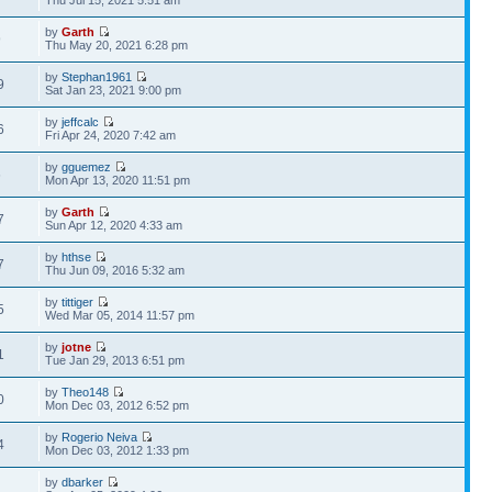
Thu Jul 15, 2021 5:51 am
by
Garth
9
Thu May 20, 2021 6:28 pm
by
Stephan1961
9
Sat Jan 23, 2021 9:00 pm
by
jeffcalc
6
Fri Apr 24, 2020 7:42 am
by
gguemez
6
Mon Apr 13, 2020 11:51 pm
by
Garth
7
Sun Apr 12, 2020 4:33 am
by
hthse
7
Thu Jun 09, 2016 5:32 am
by
tittiger
5
Wed Mar 05, 2014 11:57 pm
by
jotne
1
Tue Jan 29, 2013 6:51 pm
by
Theo148
0
Mon Dec 03, 2012 6:52 pm
by
Rogerio Neiva
4
Mon Dec 03, 2012 1:33 pm
by
dbarker
2