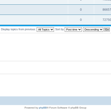
0
8665
0
7275
Display topics from previous:
Sort by
Powered by
phpBB
® Forum Software © phpBB Group