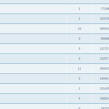
1
7724
2
10372
10
29551
0
5968
3
12175
3
15207
11
35942
3
14944
1
10142
5
19802
0
7933