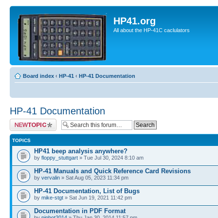
HP41.org
All about the HP-41C caclulators
Board index
‹
HP-41
‹
HP-41 Documentation
HP-41 Documentation
Post a new topic
TOPICS
HP41 beep analysis anywhere?
by
floppy_stuttgart
» Tue Jul 30, 2024 8:10 am
HP-41 Manuals and Quick Reference Card Revisions
by
vervalin
» Sat Aug 05, 2023 11:34 pm
HP-41 Documentation, List of Bugs
by
mike-stgt
» Sat Jun 19, 2021 11:42 pm
Documentation in PDF Format
by
pinbot2014
» Thu Jan 30, 2014 11:57 pm