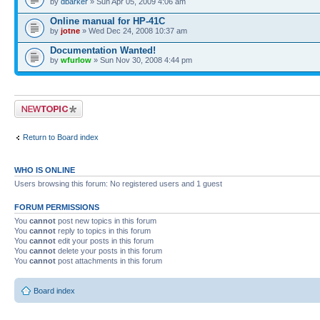
by
dbarker
» Sun Apr 05, 2009 4:06 am
Online manual for HP-41C
by
jotne
» Wed Dec 24, 2008 10:37 am
Documentation Wanted!
by
wfurlow
» Sun Nov 30, 2008 4:44 pm
Post a new topic
Return to Board index
WHO IS ONLINE
Users browsing this forum: No registered users and 1 guest
FORUM PERMISSIONS
You
cannot
post new topics in this forum
You
cannot
reply to topics in this forum
You
cannot
edit your posts in this forum
You
cannot
delete your posts in this forum
You
cannot
post attachments in this forum
Board index