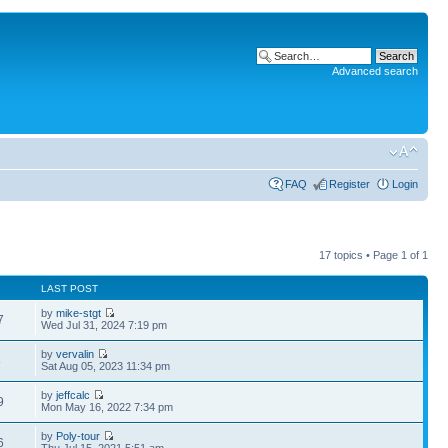
Advanced search
FAQ
Register
Login
17 topics • Page
1
of
1
LAST POST
by
mike-stgt
7
Wed Jul 31, 2024 7:19 pm
by
vervalin
8
Sat Aug 05, 2023 11:34 pm
by
jeffcalc
9
Mon May 16, 2022 7:34 pm
by
Poly-tour
6