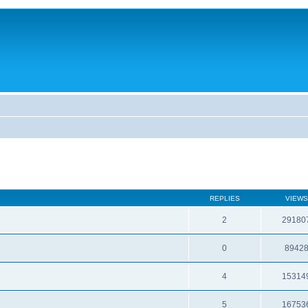
REPLIES
VIEWS
2
29180
0
8942
4
15314
5
16753